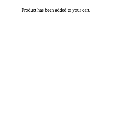
Product
has been added to your cart.