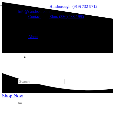
Hillsborough: (919) 732-9712
info@candrski.com
Contact
Elon: (336) 538-1995
About
Shop Now