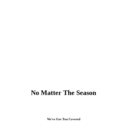
No Matter The Season
We've Got You Covered