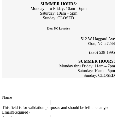
SUMMER HOURS
:
Monday thru Friday: 10am – 6pm
Saturday: 10am – 5pm
Sunday: CLOSED
Elon, NC Location
512 W Haggard Ave
Elon, NC 27244
(336) 538-1995
SUMMER HOURS:
Monday thru Friday: 11am – 7pm
Saturday: 10am – 5pm
Sunday: CLOSED
Sign up for updates & promotions!
Name
This field is for validation purposes and should be left unchanged.
Email
(Required)