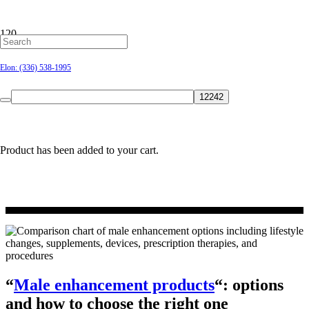
Male enhancement
Hillsborough: (919) 732-9712
Elon: (336) 538-1995
products: options
and how to choose
the right one
Product
has been added to your cart.
“
Male enhancement products
“: options
and how to choose the right one