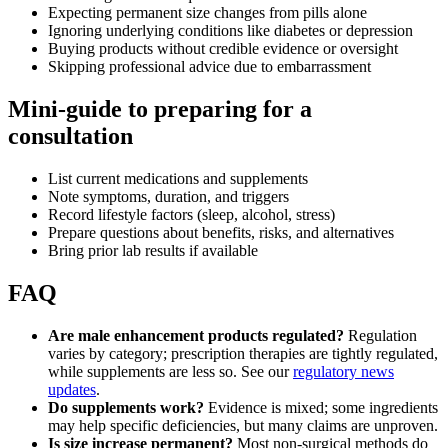
Expecting permanent size changes from pills alone
Ignoring underlying conditions like diabetes or depression
Buying products without credible evidence or oversight
Skipping professional advice due to embarrassment
Mini-guide to preparing for a
consultation
List current medications and supplements
Note symptoms, duration, and triggers
Record lifestyle factors (sleep, alcohol, stress)
Prepare questions about benefits, risks, and alternatives
Bring prior lab results if available
FAQ
Are male enhancement products regulated?
Regulation
varies by category; prescription therapies are tightly regulated,
while supplements are less so. See our
regulatory news
updates
.
Do supplements work?
Evidence is mixed; some ingredients
may help specific deficiencies, but many claims are unproven.
Is size increase permanent?
Most non-surgical methods do