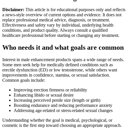
Disclaimer:
This article is for educational purposes only and reflects
a news-style overview of current options and evidence. It does not
replace professional medical advice, diagnosis, or treatment.
Effectiveness and safety vary by individual, underlying health
conditions, and product quality. Always consult a qualified
healthcare professional before starting or changing any treatment.
Who needs it and what goals are common
Interest in male enhancement products spans a wide range of needs.
Some men seek help for medically defined conditions such as
erectile dysfunction (ED) or low testosterone, while others want
improvements in confidence, stamina, or sexual satisfaction.
Common goals include:
Improving erection firmness or reliability
Enhancing libido or sexual desire
Increasing perceived penile size (length or girth)
Boosting endurance and reducing performance anxiety
Addressing age-related or stress-related sexual changes
Understanding whether the goal is medical, psychological, or
cosmetic is the first step toward choosing an appropriate approach.