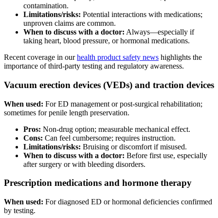
contamination.
Limitations/risks:
Potential interactions with medications;
unproven claims are common.
When to discuss with a doctor:
Always—especially if
taking heart, blood pressure, or hormonal medications.
Recent coverage in our
health product safety news
highlights the
importance of third-party testing and regulatory awareness.
Vacuum erection devices (VEDs) and traction devices
When used:
For ED management or post-surgical rehabilitation;
sometimes for penile length preservation.
Pros:
Non-drug option; measurable mechanical effect.
Cons:
Can feel cumbersome; requires instruction.
Limitations/risks:
Bruising or discomfort if misused.
When to discuss with a doctor:
Before first use, especially
after surgery or with bleeding disorders.
Prescription medications and hormone therapy
When used:
For diagnosed ED or hormonal deficiencies confirmed
by testing.