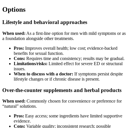
Options
Lifestyle and behavioral approaches
When used:
As a first-line option for men with mild symptoms or as
a foundation alongside other treatments.
Pros:
Improves overall health; low cost; evidence-backed
benefits for sexual function.
Cons:
Requires time and consistency; results may be gradual.
Limitations/risks:
Limited effect for severe ED or structural
issues.
When to discuss with a doctor:
If symptoms persist despite
lifestyle changes or if chronic disease is present.
Over-the-counter supplements and herbal products
When used:
Commonly chosen for convenience or preference for
“natural” solutions.
Pros:
Easy access; some ingredients have limited supportive
evidence.
Cons:
Variable quality; inconsistent research; possible