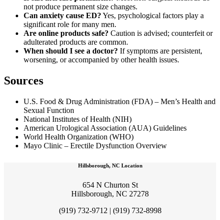
not produce permanent size changes.
Can anxiety cause ED?
Yes, psychological factors play a
significant role for many men.
Are online products safe?
Caution is advised; counterfeit or
adulterated products are common.
When should I see a doctor?
If symptoms are persistent,
worsening, or accompanied by other health issues.
Sources
U.S. Food & Drug Administration (FDA) – Men’s Health and
Sexual Function
National Institutes of Health (NIH)
American Urological Association (AUA) Guidelines
World Health Organization (WHO)
Mayo Clinic – Erectile Dysfunction Overview
Hillsborough, NC Location
654 N Churton St
Hillsborough, NC 27278
(919) 732-9712 | (919) 732-8998