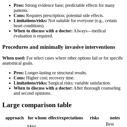
Pros:
Strong evidence base; predictable effects for many
patients.
Cons:
Requires prescription; potential side effects.
Limitations/risks:
Not suitable for everyone (e.g., certain
heart conditions).
When to discuss with a doctor:
Always—medical
evaluation is required.
Procedures and minimally invasive interventions
When used:
For select cases where other options fail or for specific
anatomical goals.
Pros:
Longer-lasting or structural results.
Cons:
Higher cost; recovery time.
Limitations/risks:
Surgical risks; variable satisfaction.
When to discuss with a doctor:
After thorough counseling
and second opinions.
Large comparison table
approach
for whom
effect/expectations
risks
notes
Best
Mild