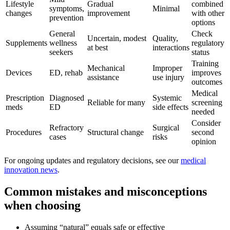
Lifestyle
Gradual
combined
symptoms,
Minimal
changes
improvement
with other
prevention
options
General
Check
Uncertain, modest
Quality,
Supplements
wellness
regulatory
at best
interactions
seekers
status
Training
Mechanical
Improper
Devices
ED, rehab
improves
assistance
use injury
outcomes
Medical
Prescription
Diagnosed
Systemic
Reliable for many
screening
meds
ED
side effects
needed
Consider
Refractory
Surgical
Procedures
Structural change
second
cases
risks
opinion
For ongoing updates and regulatory decisions, see our
medical
innovation news
.
Common mistakes and misconceptions
when choosing
Assuming “natural” equals safe or effective