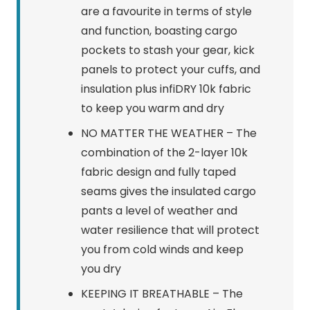
are a favourite in terms of style
and function, boasting cargo
pockets to stash your gear, kick
panels to protect your cuffs, and
insulation plus infiDRY 10k fabric
to keep you warm and dry
NO MATTER THE WEATHER – The
combination of the 2-layer 10k
fabric design and fully taped
seams gives the insulated cargo
pants a level of weather and
water resilience that will protect
you from cold winds and keep
you dry
KEEPING IT BREATHABLE – The