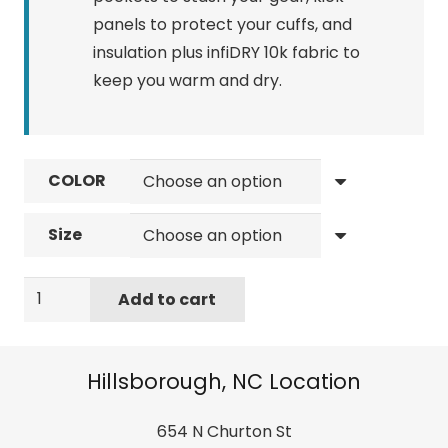
panels to protect your cuffs, and
insulation plus infiDRY 10k fabric to
keep you warm and dry.
COLOR
Size
686
Add to cart
Men's
Infinity
Cargo
Hillsborough, NC Location
Pant
-
654 N Churton St