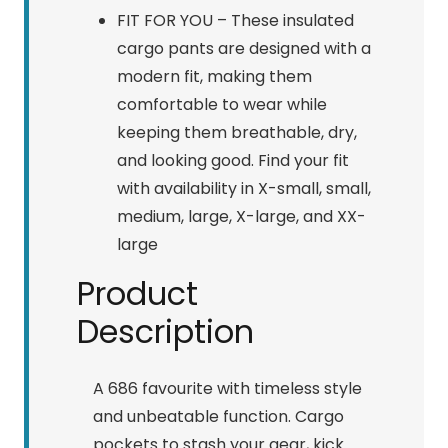
FIT FOR YOU – These insulated
cargo pants are designed with a
modern fit, making them
comfortable to wear while
keeping them breathable, dry,
and looking good. Find your fit
with availability in X-small, small,
medium, large, X-large, and XX-
large
Product
Description
A 686 favourite with timeless style
and unbeatable function. Cargo
pockets to stash your gear, kick