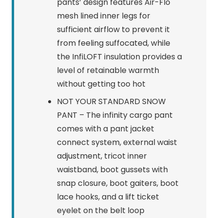
pants’ design features Air-Flo
mesh lined inner legs for
sufficient airflow to prevent it
from feeling suffocated, while
the InfiLOFT insulation provides a
level of retainable warmth
without getting too hot
NOT YOUR STANDARD SNOW
PANT – The infinity cargo pant
comes with a pant jacket
connect system, external waist
adjustment, tricot inner
waistband, boot gussets with
snap closure, boot gaiters, boot
lace hooks, and a lift ticket
eyelet on the belt loop