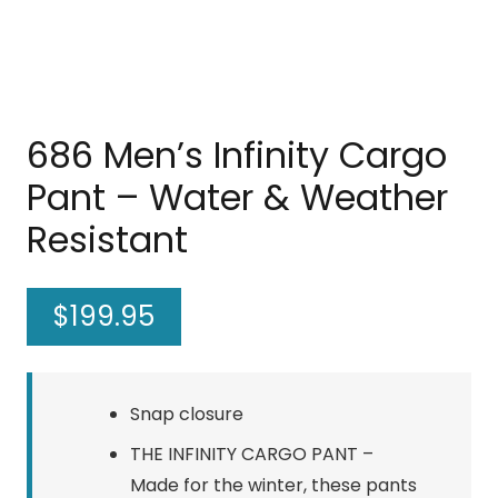
686 Men’s Infinity Cargo
Pant – Water & Weather
Resistant
$
199.95
Snap closure
THE INFINITY CARGO PANT –
Made for the winter, these pants