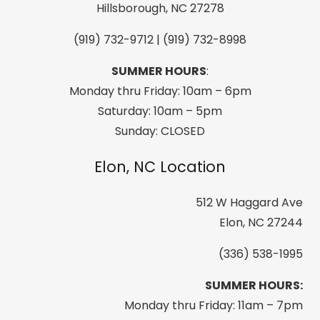
Water
Hillsborough, NC 27278
&
(919) 732-9712 | (919) 732-8998
Weather
Resistant
SUMMER HOURS
:
quantity
Monday thru Friday: 10am – 6pm
Saturday: 10am – 5pm
Sunday: CLOSED
Elon, NC Location
512 W Haggard Ave
Elon, NC 27244
(336) 538-1995
SUMMER HOURS:
Monday thru Friday: 11am – 7pm