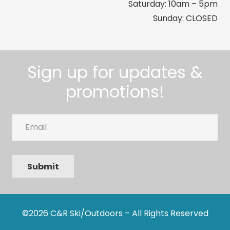
Saturday: 10am – 5pm
Sunday: CLOSED
Sign up for updates &
promotions!
Email
Submit
©2026 C&R Ski/Outdoors – All Rights Reserved