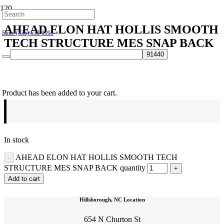
Hillsborough: (919) 732-9712
AHEAD ELON HAT HOLLIS SMOOTH
Elon: (336) 538-1995
TECH STRUCTURE MES SNAP BACK
$
30.00
Product
has been added to your cart.
In stock
AHEAD ELON HAT HOLLIS SMOOTH TECH
STRUCTURE MES SNAP BACK quantity
Add to cart
Hillsborough, NC Location
654 N Churton St