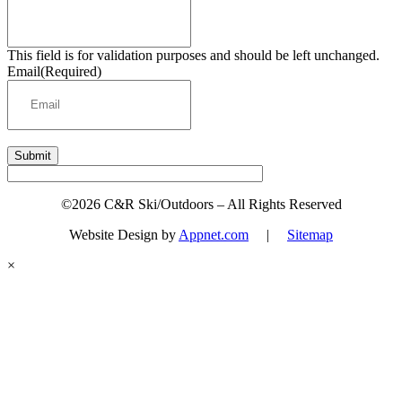
This field is for validation purposes and should be left unchanged.
Email
(Required)
Submit
©2026 C&R Ski/Outdoors – All Rights Reserved
Website Design by
Appnet.com
|
Sitemap
×