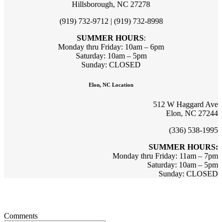
Hillsborough, NC 27278
(919) 732-9712 | (919) 732-8998
SUMMER HOURS
:
Monday thru Friday: 10am – 6pm
Saturday: 10am – 5pm
Sunday: CLOSED
Elon, NC Location
512 W Haggard Ave
Elon, NC 27244
(336) 538-1995
SUMMER HOURS:
Monday thru Friday: 11am – 7pm
Saturday: 10am – 5pm
Sunday: CLOSED
Sign up for updates & promotions!
Comments