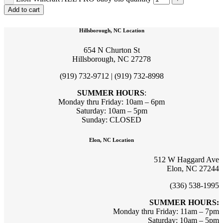
Add to cart
Hillsborough, NC Location
654 N Churton St
Hillsborough, NC 27278
(919) 732-9712 | (919) 732-8998
SUMMER HOURS
:
Monday thru Friday: 10am – 6pm
Saturday: 10am – 5pm
Sunday: CLOSED
Elon, NC Location
512 W Haggard Ave
Elon, NC 27244
(336) 538-1995
SUMMER HOURS:
Monday thru Friday: 11am – 7pm
Saturday: 10am – 5pm