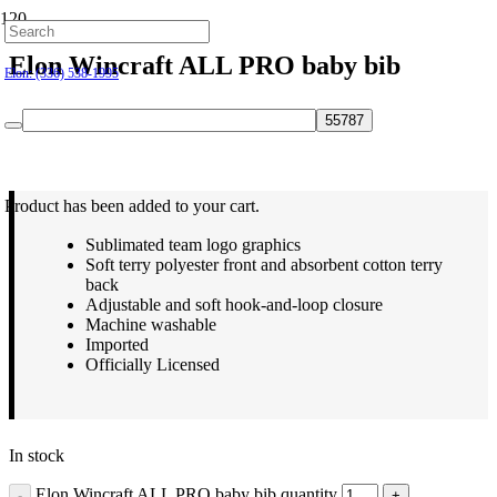
Hillsborough: (919) 732-9712
Elon Wincraft ALL PRO baby bib
Elon: (336) 538-1995
$
9.99
Product
has been added to your cart.
Sublimated team logo graphics
Soft terry polyester front and absorbent cotton terry
back
Adjustable and soft hook-and-loop closure
Machine washable
Imported
Officially Licensed
In stock
Elon Wincraft ALL PRO baby bib quantity