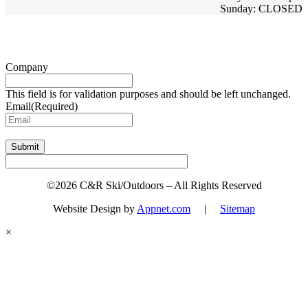
Sunday: CLOSED
Sign up for updates & promotions!
Company
This field is for validation purposes and should be left unchanged.
Email
(Required)
Submit
©2026 C&R Ski/Outdoors – All Rights Reserved
Website Design by
Appnet.com
|
Sitemap
×