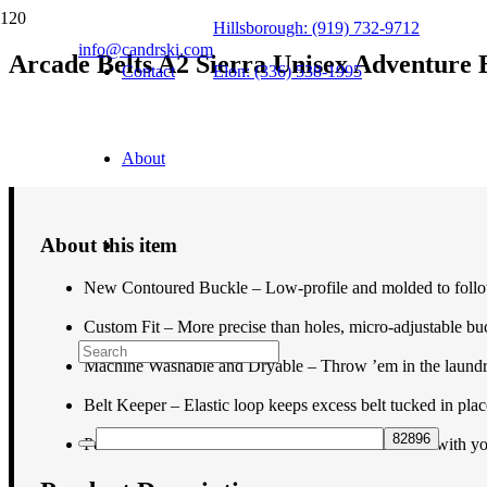
Hillsborough: (919) 732-9712
info@candrski.com
Arcade Belts A2 Sierra Unisex Adventure 
Contact
Elon: (336) 538-1995
$
34.95
About
About this item
New Contoured Buckle – Low-profile and molded to follo
Custom Fit – More precise than holes, micro-adjustable buck
Machine Washable and Dryable – Throw ’em in the laundry 
Belt Keeper – Elastic loop keeps excess belt tucked in plac
Performance Stretch – Freedom of motion to move with you