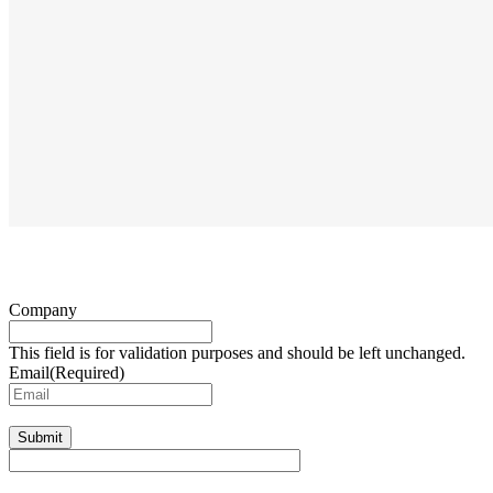
Company
This field is for validation purposes and should be left unchanged.
Email
(Required)
Submit