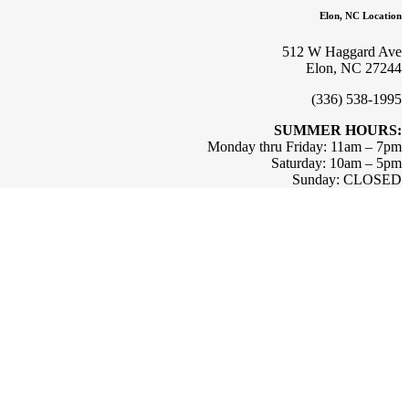
Elon, NC Location
512 W Haggard Ave
Elon, NC 27244
(336) 538-1995
SUMMER HOURS:
Monday thru Friday: 11am – 7pm
Saturday: 10am – 5pm
Sunday: CLOSED