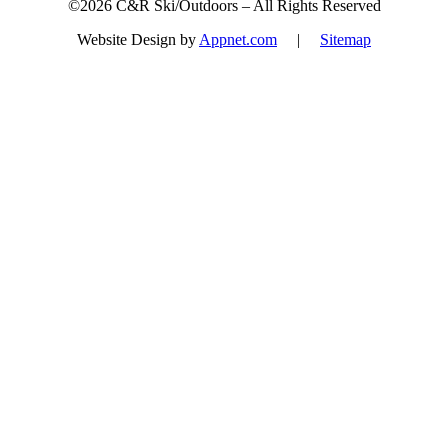
©2026 C&R Ski/Outdoors – All Rights Reserved
Website Design by
Appnet.com
|
Sitemap