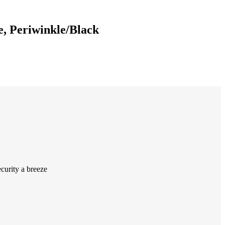
e, Periwinkle/Black
curity a breeze