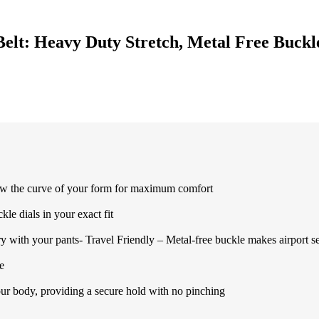
Belt: Heavy Duty Stretch, Metal Free Buckl
w the curve of your form for maximum comfort
le dials in your exact fit
with your pants- Travel Friendly – Metal-free buckle makes airport se
e
r body, providing a secure hold with no pinching