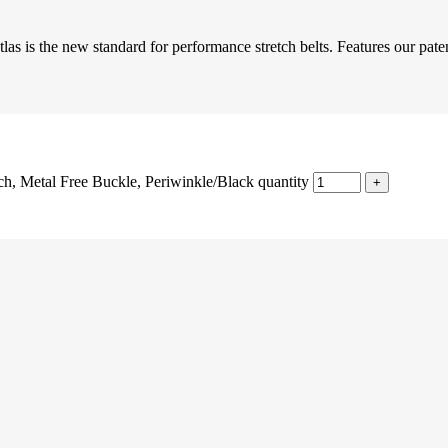
las is the new standard for performance stretch belts. Features our pate
h, Metal Free Buckle, Periwinkle/Black quantity