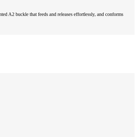
nted A2 buckle that feeds and releases effortlessly, and conforms