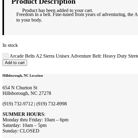
Product Description
Product
has been added to your cart.
Freedom in a belt. Fine-tuned from years of adventuring, the At
to your body.
In stock
Arcade Belts A2 Sierra Unisex Adventure Belt: Heavy Duty Stretc
Add to cart
Hillsborough, NC Location
654 N Churton St
Hillsborough, NC 27278
(919) 732-9712 | (919) 732-8998
SUMMER HOURS
:
Monday thru Friday: 10am – 6pm
Saturday: 10am – 5pm
Sunday: CLOSED