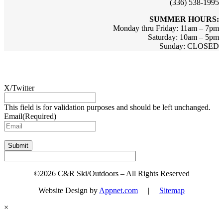
(336) 538-1995
SUMMER HOURS:
Monday thru Friday: 11am – 7pm
Saturday: 10am – 5pm
Sunday: CLOSED
Sign up for updates & promotions!
X/Twitter
This field is for validation purposes and should be left unchanged.
Email
(Required)
Submit
©2026 C&R Ski/Outdoors – All Rights Reserved
Website Design by
Appnet.com
|
Sitemap
×