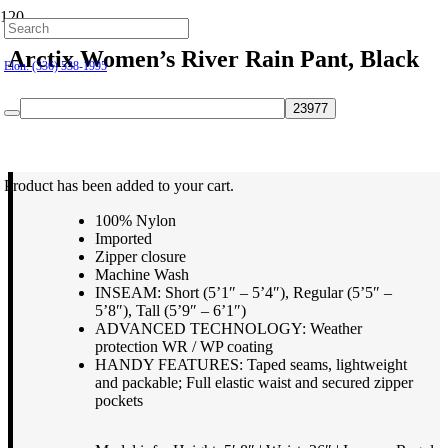
Hillsborough: (919) 732-9712
Arctix Women’s River Rain Pant, Black
Elon: (336) 538-1995
$
59.95
Product
has been added to your cart.
100% Nylon
Imported
Zipper closure
Machine Wash
INSEAM: Short (5’1″ – 5’4″), Regular (5’5″ –
5’8″), Tall (5’9″ – 6’1″)
ADVANCED TECHNOLOGY: Weather
protection WR / WP coating
HANDY FEATURES: Taped seams, lightweight
and packable; Full elastic waist and secured zipper
pockets