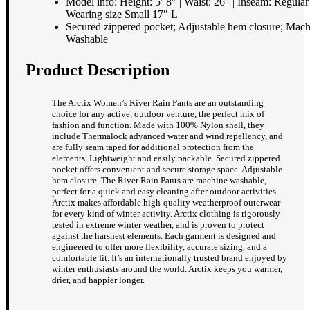
Model info: Height: 5′ 8″ | Waist: 26″ | Inseam: Regular 
Wearing size Small 17″ L
Secured zippered pocket; Adjustable hem closure; Mac
Washable
Product Description
The Arctix Women’s River Rain Pants are an outstanding
choice for any active, outdoor venture, the perfect mix of
fashion and function. Made with 100% Nylon shell, they
include Thermalock advanced water and wind repellency, and
are fully seam taped for additional protection from the
elements. Lightweight and easily packable. Secured zippered
pocket offers convenient and secure storage space. Adjustable
hem closure. The River Rain Pants are machine washable,
perfect for a quick and easy cleaning after outdoor activities.
Arctix makes affordable high-quality weatherproof outerwear
for every kind of winter activity. Arctix clothing is rigorously
tested in extreme winter weather, and is proven to protect
against the harshest elements. Each garment is designed and
engineered to offer more flexibility, accurate sizing, and a
comfortable fit. It’s an internationally trusted brand enjoyed by
winter enthusiasts around the world. Arctix keeps you warmer,
drier, and happier longer.