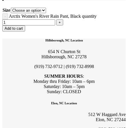
Size
Arctix Women's River Rain Pant, Black quantity
Add to cart
Hillsborough, NC Location
654 N Churton St
Hillsborough, NC 27278
(919) 732-9712 | (919) 732-8998
SUMMER HOURS
:
Monday thru Friday: 10am – 6pm
Saturday: 10am – 5pm
Sunday: CLOSED
Elon, NC Location
512 W Haggard Ave
Elon, NC 27244