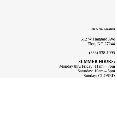
Elon, NC Location
512 W Haggard Ave
Elon, NC 27244
(336) 538-1995
SUMMER HOURS:
Monday thru Friday: 11am – 7pm
Saturday: 10am – 5pm
Sunday: CLOSED