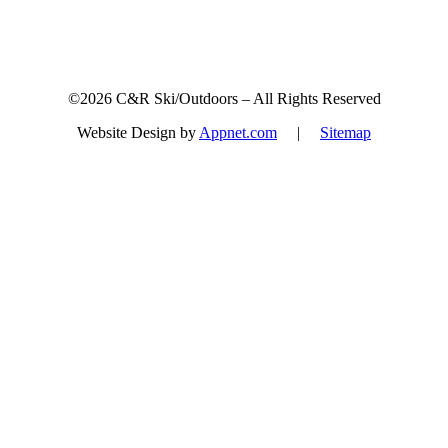
©2026 C&R Ski/Outdoors – All Rights Reserved
Website Design by
Appnet.com
|
Sitemap