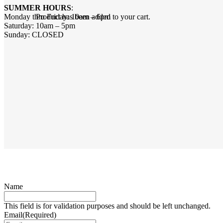
SUMMER HOURS
:
Monday thru Friday: 10am – 6pm
Product
has been added to your cart.
Saturday: 10am – 5pm
Sunday: CLOSED
Name
This field is for validation purposes and should be left unchanged.
Email
(Required)