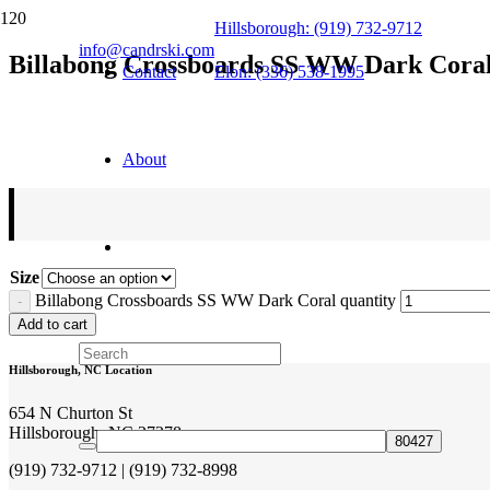
Hillsborough: (919) 732-9712
info@candrski.com
Billabong Crossboards SS WW Dark Cora
Contact
Elon: (336) 538-1995
$
35.95
About
Size
Billabong Crossboards SS WW Dark Coral quantity
Add to cart
Hillsborough, NC Location
654 N Churton St
Hillsborough, NC 27278
(919) 732-9712 | (919) 732-8998