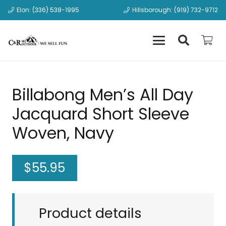
Elon: (336) 538-1995
Hillsborough: (919) 732-9712
Billabong Men’s All Day
Jacquard Short Sleeve
Woven, Navy
$
55.95
Product details