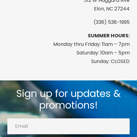
512 W Haggard Ave
Elon, NC 27244
(336) 538-1995
SUMMER HOURS:
Monday thru Friday: 11am – 7pm
Saturday: 10am – 5pm
Sunday: CLOSED
Sign up for updates &
promotions!
Email