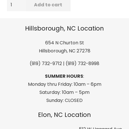
Billabong
Add to cart
Men's
All
Day
Hillsborough, NC Location
Jacquard
Short
654 N Churton St
Sleeve
Hillsborough, NC 27278
Woven,
(919) 732-9712 | (919) 732-8998
Navy
quantity
SUMMER HOURS
:
Monday thru Friday: 10am – 6pm
Saturday: 10am – 5pm
Sunday: CLOSED
Elon, NC Location