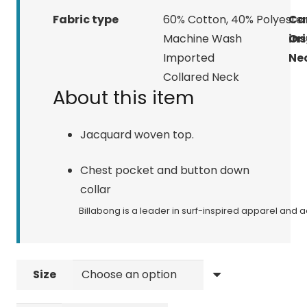
Fabric type
60% Cotton, 40% Polyeste
Ca
Machine Wash
ins
Ori
Imported
Nec
Collared Neck
About this item
Jacquard woven top.
Chest pocket and button down
collar
Billabong is a leader in surf-inspired apparel and
Size