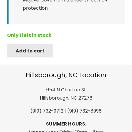
protection.
Only 1 left in stock
Add to cart
Blenders
Sender
Mojave
Hillsborough, NC Location
Cove
Gloss
654 N Churton St
Crys
Hillsborough, NC 27278
Tan/Amber
(919) 732-9712 | (919) 732-8998
PC
Pol
SUMMER HOURS
:
quantity