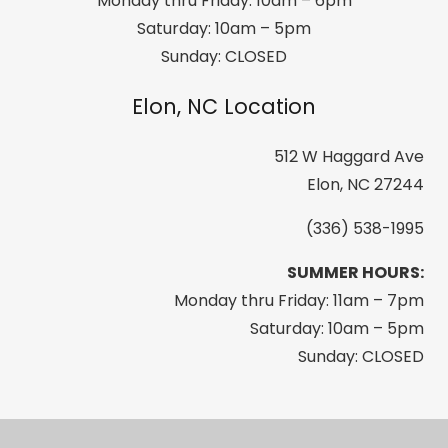
Monday thru Friday: 10am – 6pm
Saturday: 10am – 5pm
Sunday: CLOSED
Elon, NC Location
512 W Haggard Ave
Elon, NC 27244
(336) 538-1995
SUMMER HOURS:
Monday thru Friday: 11am – 7pm
Saturday: 10am – 5pm
Sunday: CLOSED