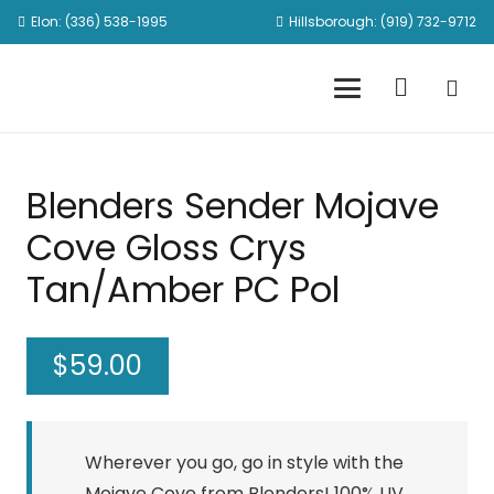
Elon: (336) 538-1995
Hillsborough: (919) 732-9712
Blenders Sender Mojave
Cove Gloss Crys
Tan/Amber PC Pol
$
59.00
Wherever you go, go in style with the
Mojave Cove from Blenders! 100% UV