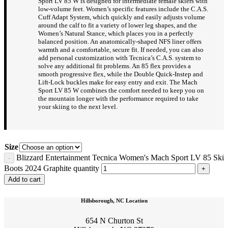
Sport LV 85 W is designed for intermediate female skiers with
low-volume feet. Women’s specific features include the C.A.S.
Cuff Adapt System, which quickly and easily adjusts volume
around the calf to fit a variety of lower leg shapes, and the
Women’s Natural Stance, which places you in a perfectly
balanced position. An anatomically-shaped NFS liner offers
warmth and a comfortable, secure fit. If needed, you can also
add personal customization with Tecnica’s C.A.S. system to
solve any additional fit problems. An 85 flex provides a
smooth progressive flex, while the Double Quick-Instep and
Lift-Lock buckles make for easy entry and exit. The Mach
Sport LV 85 W combines the comfort needed to keep you on
the mountain longer with the performance required to take
your skiing to the next level.
Size
Blizzard Entertainment Tecnica Women's Mach Sport LV 85 Ski
Boots 2024 Graphite quantity
Add to cart
Hillsborough, NC Location
654 N Churton St