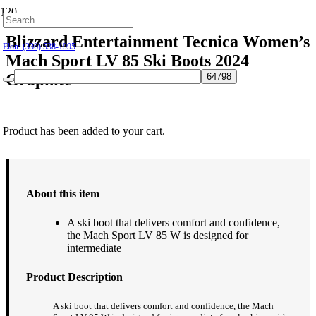
Hillsborough: (919) 732-9712
Blizzard Entertainment Tecnica Women’s
Elon: (336) 538-1995
Mach Sport LV 85 Ski Boots 2024
Graphite
$
449.95
Product
has been added to your cart.
About this item
A ski boot that delivers comfort and confidence,
the Mach Sport LV 85 W is designed for
intermediate
Product Description
A ski boot that delivers comfort and confidence, the Mach