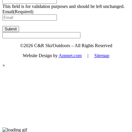
This field is for validation purposes and should be left unchanged.
Email
(Required)
Submit
©2026 C&R Ski/Outdoors – All Rights Reserved
Website Design by
Appnet.com
|
Sitemap
×