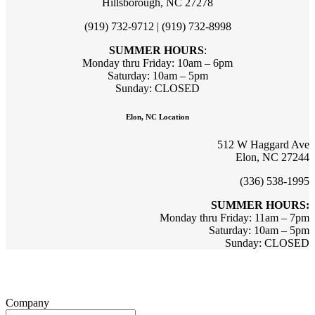
Hillsborough, NC 27278
(919) 732-9712 | (919) 732-8998
SUMMER HOURS
:
Monday thru Friday: 10am – 6pm
Saturday: 10am – 5pm
Sunday: CLOSED
Elon, NC Location
512 W Haggard Ave
Elon, NC 27244
(336) 538-1995
SUMMER HOURS:
Monday thru Friday: 11am – 7pm
Saturday: 10am – 5pm
Sunday: CLOSED
Sign up for updates & promotions!
Company