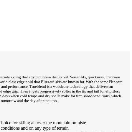
ontside skiing that any mountain dishes out. Versatility, quickness, precision
orld class edge hold that Blizzard skis are known for. With the same Flipcore
ip and performance. Trueblend is a woodcore technology that delivers an
edge grip. Then it gets progressively softer in the tip and tail for effortless
i on days when cold temps and dry spells make for firm snow conditions, which
, tomorrow and the day after that too.
oice for skiing all over the mountain on piste
onditions and on any type of terrain