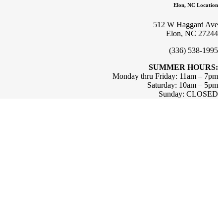
Elon, NC Location
512 W Haggard Ave
Elon, NC 27244
(336) 538-1995
SUMMER HOURS:
Monday thru Friday: 11am – 7pm
Saturday: 10am – 5pm
Sunday: CLOSED