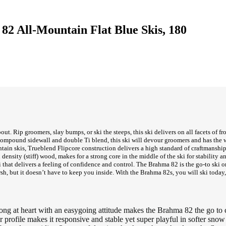
2 All-Mountain Flat Blue Skis, 180
t. Rip groomers, slay bumps, or ski the steeps, this ski delivers on all facets of fr
compound sidewall and double Ti blend, this ski will devour groomers and has the w
tain skis, Trueblend Flipcore construction delivers a high standard of craftmansh
nsity (stiff) wood, makes for a strong core in the middle of the ski for stability and 
ki that delivers a feeling of confidence and control. The Brahma 82 is the go-to sk
rsh, but it doesn’t have to keep you inside. With the Brahma 82s, you will ski today
g at heart with an easygoing attitude makes the Brahma 82 the go to ch
le makes it responsive and stable yet super playful in softer snow c