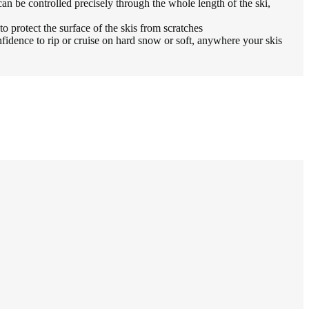
e controlled precisely through the whole length of the ski,
 protect the surface of the skis from scratches
ence to rip or cruise on hard snow or soft, anywhere your skis