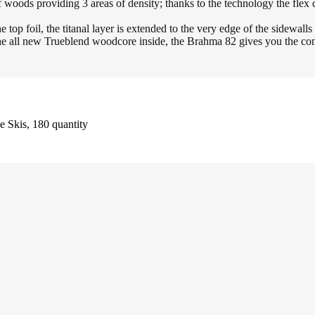
oviding 3 areas of density; thanks to the technology the flex can b
foil, the titanal layer is extended to the very edge of the sidewalls to
l new Trueblend woodcore inside, the Brahma 82 gives you the confid
 Skis, 180 quantity