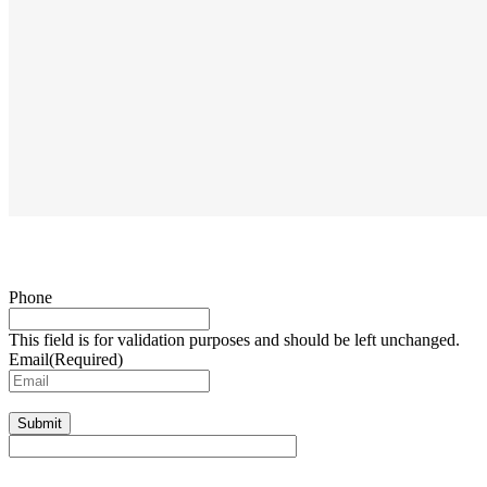
Phone
This field is for validation purposes and should be left unchanged.
Email
(Required)
Submit