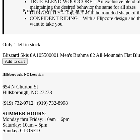
TRUE BLEND WOODCORE – An exclusive blend of woods pr
maintaining the desired behavior the same for all sizes
Product
has been added to your cart.
DURABILITY – Together with the rounded shape of the top 
CONFIDENT RIDING – With a Flipcore design and the al
want to take you
Only 1 left in stock
Blizzard Skis 8A105500001 Men's Brahma 82 All-Mountain Flat Blue
Add to cart
Hillsborough, NC Location
654 N Churton St
Hillsborough, NC 27278
(919) 732-9712 | (919) 732-8998
SUMMER HOURS
:
Monday thru Friday: 10am – 6pm
Saturday: 10am – 5pm
Sunday: CLOSED