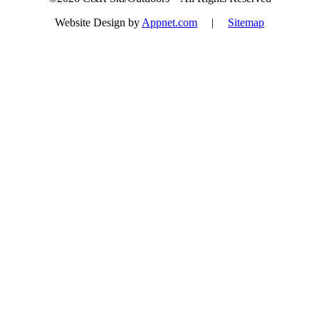
Website Design by
Appnet.com
|
Sitemap