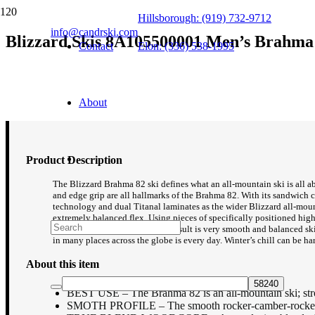
Hillsborough: (919) 732-9712
info@candrski.com
Blizzard Skis 8A105500001 Men’s Brahma 8
Contact
Elon: (336) 538-1995
$
599.95
About
Product Description
The Blizzard Brahma 82 ski defines what an all-mountain ski is all abou
and edge grip are all hallmarks of the Brahma 82. With its sandwich 
technology and dual Titanal laminates as the wider Blizzard all-moun
extremely balanced flex. Using pieces of specifically positioned high de
turn initiation and release. The result is very smooth and balanced s
in many places across the globe is every day. Winter’s chill can be ha
About this item
BEST USE – The Brahma 82 is an all-mountain ski; stron
SMOTH PROFILE – The smooth rocker-camber-rocker profi