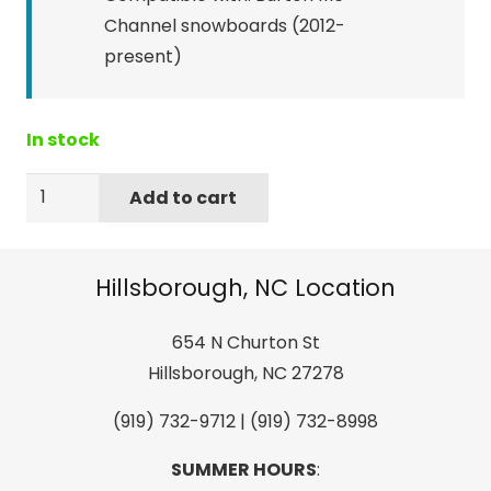
Channel snowboards (2012-
present)
In stock
Burton
Add to cart
M6
Channel
Plugs
Hillsborough, NC Location
quantity
654 N Churton St
Hillsborough, NC 27278
(919) 732-9712 | (919) 732-8998
SUMMER HOURS
: