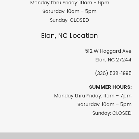
Monday thru Friday: 10am – 6pm
Saturday: 10am – 5pm
Sunday: CLOSED
Elon, NC Location
512 W Haggard Ave
Elon, NC 27244
(336) 538-1995
SUMMER HOURS:
Monday thru Friday: 11am – 7pm
Saturday: 10am – 5pm
Sunday: CLOSED