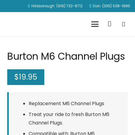
Hillsborough: (919) 732-9712
Elon: (336) 538-1995
Burton M6 Channel Plugs
$
19.95
Replacement M6 Channel Plugs
Treat your ride to fresh Burton M6
Channel Plugs.
Compatible with: Burton M6