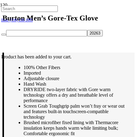
Hillsborough: (919) 732-9712
Burton Men’s Gore-Tex Glove
Elon: (336) 538-1995
$
69.95
Product
has been added to your cart.
100% Other Fibers
Imported
Adjustable closure
Hand Wash
DRYRIDE two-layer fabric with Gore warm
technology offers a dry and breathable level of
performance
Screen Grab Toughgrip palm won’t fray or wear out
and features built-in touchscreen-compatible
technology
Brushed microfiber fixed lining with Thermacore
insulation keeps hands warm while limiting bulk;
Comfortable ergonomic fit