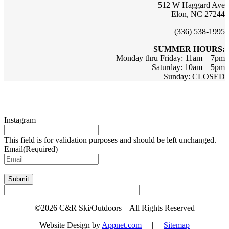
512 W Haggard Ave
Elon, NC 27244
(336) 538-1995
SUMMER HOURS:
Monday thru Friday: 11am – 7pm
Saturday: 10am – 5pm
Sunday: CLOSED
Sign up for updates & promotions!
Instagram
This field is for validation purposes and should be left unchanged.
Email
(Required)
Submit
©2026 C&R Ski/Outdoors – All Rights Reserved
Website Design by
Appnet.com
|
Sitemap