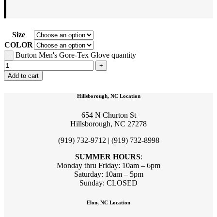
Size
COLOR
Burton Men's Gore-Tex Glove quantity
Add to cart
Hillsborough, NC Location
654 N Churton St
Hillsborough, NC 27278
(919) 732-9712 | (919) 732-8998
SUMMER HOURS
:
Monday thru Friday: 10am – 6pm
Saturday: 10am – 5pm
Sunday: CLOSED
Elon, NC Location