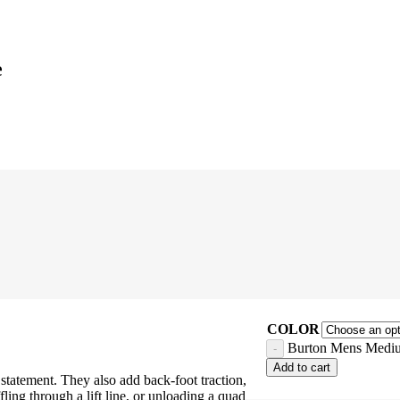
e
COLOR
Burton Mens Mediu
Add to cart
tatement. They also add back-foot traction,
ing through a lift line, or unloading a quad