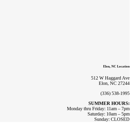
Elon, NC Location
512 W Haggard Ave
Elon, NC 27244
(336) 538-1995
SUMMER HOURS:
Monday thru Friday: 11am – 7pm
Saturday: 10am – 5pm
Sunday: CLOSED