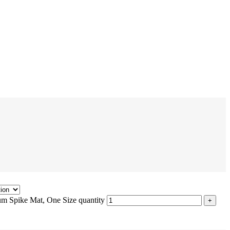
m Spike Mat, One Size quantity