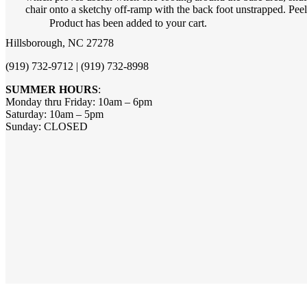
chair onto a sketchy off-ramp with the back foot unstrapped. Peel 
Product
has been added to your cart.
Hillsborough, NC 27278
(919) 732-9712 | (919) 732-8998
SUMMER HOURS
:
Monday thru Friday: 10am – 6pm
Saturday: 10am – 5pm
Sunday: CLOSED