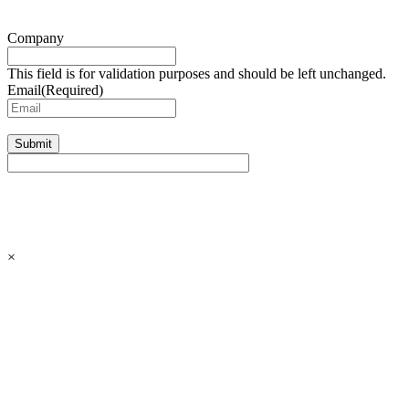
Company
This field is for validation purposes and should be left unchanged.
Email
(Required)
Submit
×