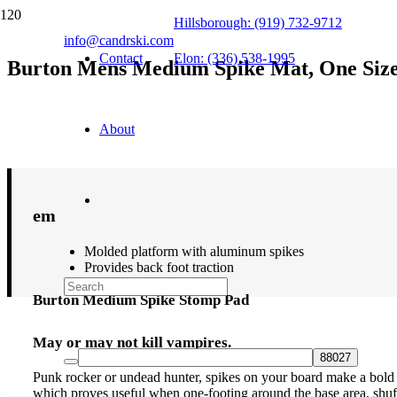
Hillsborough: (919) 732-9712
info@candrski.com
Contact
Elon: (336) 538-1995
Burton Mens Medium Spike Mat, One Siz
$
29.95
About
em
Molded platform with aluminum spikes
Provides back foot traction
Burton Medium Spike Stomp Pad
May or may not kill vampires.
Punk rocker or undead hunter, spikes on your board make a bold s
which proves useful when one-footing around the base area, shuffl