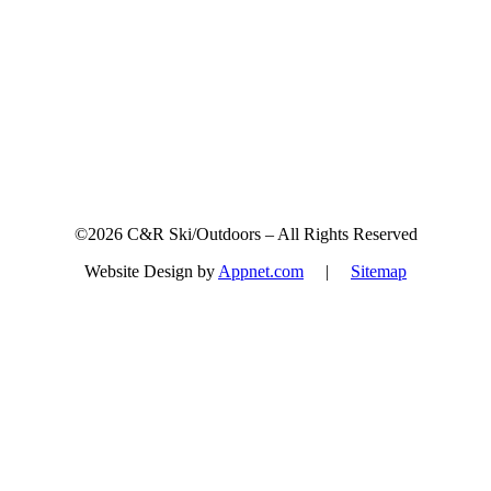
©2026 C&R Ski/Outdoors – All Rights Reserved
Website Design by
Appnet.com
|
Sitemap