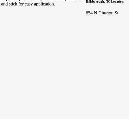
Hillsborough, NC Location
and stick for easy application.
654 N Churton St
Sign up for updates & promotions!