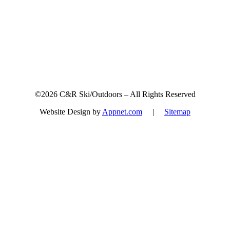
©2026 C&R Ski/Outdoors – All Rights Reserved
Website Design by
Appnet.com
|
Sitemap