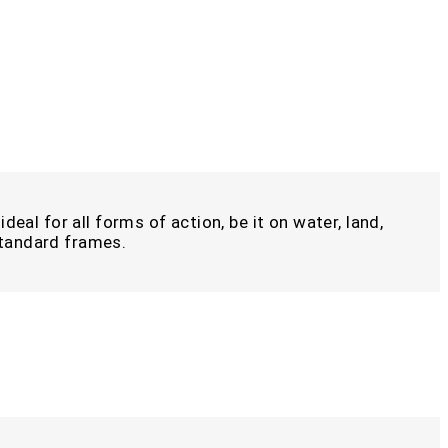
deal for all forms of action, be it on water, land,
 standard frames.