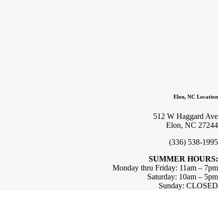
Elon, NC Location
512 W Haggard Ave
Elon, NC 27244
(336) 538-1995
SUMMER HOURS:
Monday thru Friday: 11am – 7pm
Saturday: 10am – 5pm
Sunday: CLOSED