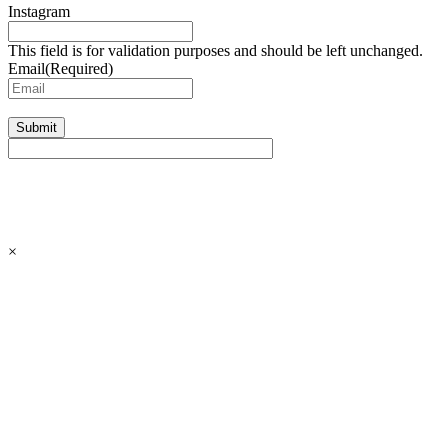
Instagram
This field is for validation purposes and should be left unchanged.
Email
(Required)
Submit
×