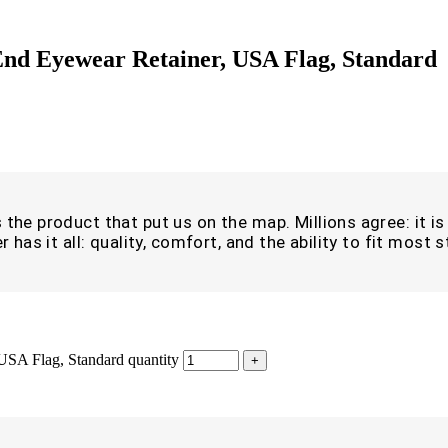
nd Eyewear Retainer, USA Flag, Standard
the product that put us on the map. Millions agree: it is i
r has it all: quality, comfort, and the ability to fit most
USA Flag, Standard quantity