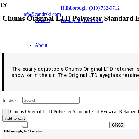
Hillsborough: (919) 732-9712
info@candrski.com
Chums Original LTD Polyester Standard E
Contact
Elon: (336) 538-1995
$
9.99
About
The easily adjustable Chums Original LTD retainer is 
snow, or in the air. The Original LTD eyeglass retaine
In stock
Chums Original LTD Polyester Standard End Eyewear Retainer, 
Add to cart
Hillsborough, NC Location