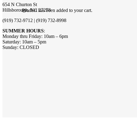
654 N Churton St
Hillsborough, NC 27278
Product
has been added to your cart.
(919) 732-9712 | (919) 732-8998
SUMMER HOURS
:
Monday thru Friday: 10am – 6pm
Saturday: 10am – 5pm
Sunday: CLOSED