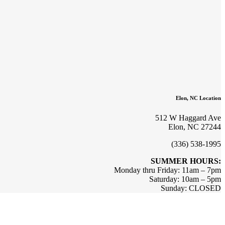
Elon, NC Location
512 W Haggard Ave
Elon, NC 27244
(336) 538-1995
SUMMER HOURS:
Monday thru Friday: 11am – 7pm
Saturday: 10am – 5pm
Sunday: CLOSED