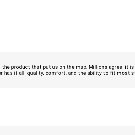
the product that put us on the map. Millions agree: it is i
r has it all: quality, comfort, and the ability to fit most