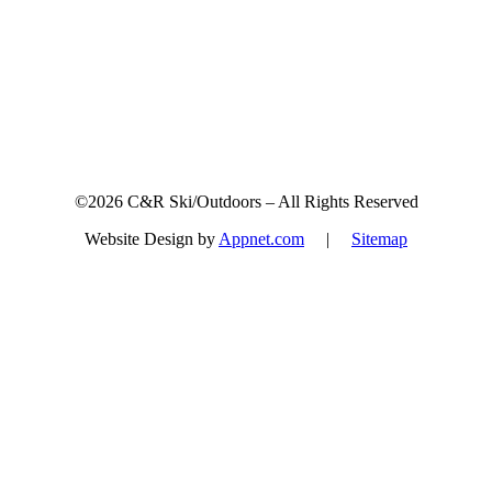
©2026 C&R Ski/Outdoors – All Rights Reserved
Website Design by
Appnet.com
|
Sitemap