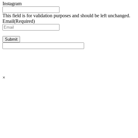
Instagram
This field is for validation purposes and should be left unchanged.
Email
(Required)
Submit
×