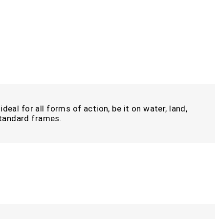
deal for all forms of action, be it on water, land,
 standard frames.