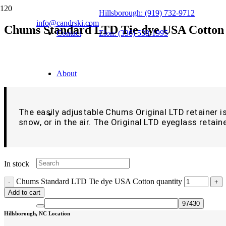
Hillsborough: (919) 732-9712
info@candrski.com
Chums Standard LTD Tie dye USA Cotton
Contact
Elon: (336) 538-1995
$
9.99
About
The easily adjustable Chums Original LTD retainer is 
snow, or in the air. The Original LTD eyeglass retaine
In stock
Chums Standard LTD Tie dye USA Cotton quantity
Add to cart
Hillsborough, NC Location