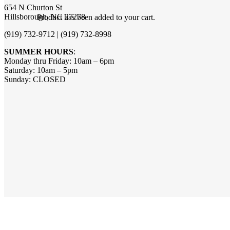
654 N Churton St
Hillsborough, NC 27278
Product
has been added to your cart.
(919) 732-9712 | (919) 732-8998
SUMMER HOURS
:
Monday thru Friday: 10am – 6pm
Saturday: 10am – 5pm
Sunday: CLOSED