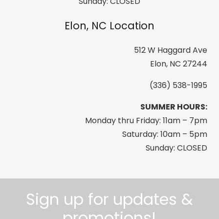
Sunday: CLOSED
Elon, NC Location
512 W Haggard Ave
Elon, NC 27244
(336) 538-1995
SUMMER HOURS:
Monday thru Friday: 11am – 7pm
Saturday: 10am – 5pm
Sunday: CLOSED
Sign up for updates &
promotions!