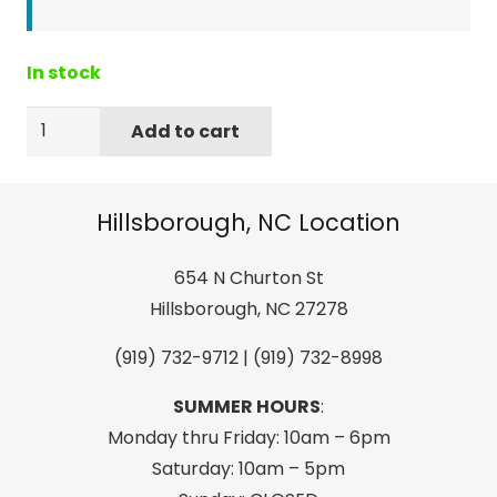
In stock
Coghlan's
Add to cart
9202
Lightsticks
Grn
Hillsborough, NC Location
2Pk
quantity
654 N Churton St
Hillsborough, NC 27278
(919) 732-9712 | (919) 732-8998
SUMMER HOURS
:
Monday thru Friday: 10am – 6pm
Saturday: 10am – 5pm