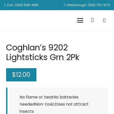
Elon: (336) 538-1995
Hillsborough: (919) 732-9712
Coghlan’s 9202
Lightsticks Grn 2Pk
$
12.00
No flame or heatNo batteries
neededNon-toxicDoes not attract
insects