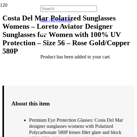
Hillsborough: (919) 732-9712
Costa Del Mar Polarized Sunglasses
Elon: (336) 538-1995
Womens – Loreto Aviator Designer
Sunglasses for Women with 100% UV
Protection – Size 56 – Rose Gold/Copper
580P
Product
has been added to your cart.
$
218.00
About this item
Premium Eye Protection Glasses: Costa Del Mar
designer sunglasses womens with Polarized
Polycarbonate 580P lenses filter glare and block