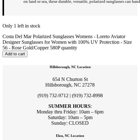
on land or sea, these durable, versatile, polarized sunglasses can hand
Only 1 left in stock
Costa Del Mar Polarized Sunglasses Womens - Loreto Aviator
Designer Sunglasses for Women with 100% UV Protection - Size
56 - Rose Gold/Copper 580P quantity
Add to cart
Hillsborough, NC Location
654 N Churton St
Hillsborough, NC 27278
(919) 732-9712 | (919) 732-8998
SUMMER HOURS
:
Monday thru Friday: 10am – 6pm
Saturday: 10am – 5pm
Sunday: CLOSED
Elon, NC Location