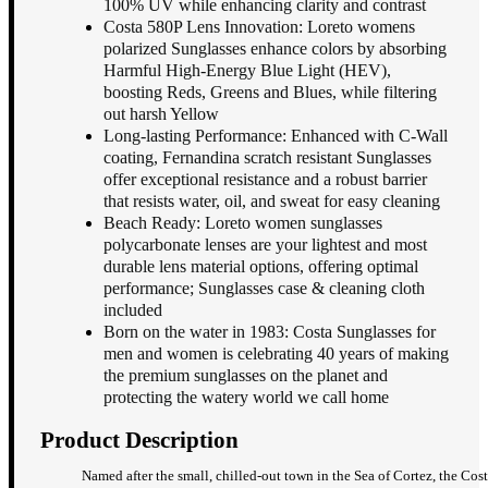
100% UV while enhancing clarity and contrast
Costa 580P Lens Innovation: Loreto womens
polarized Sunglasses enhance colors by absorbing
Harmful High-Energy Blue Light (HEV),
boosting Reds, Greens and Blues, while filtering
out harsh Yellow
Long-lasting Performance: Enhanced with C-Wall
coating, Fernandina scratch resistant Sunglasses
offer exceptional resistance and a robust barrier
that resists water, oil, and sweat for easy cleaning
Beach Ready: Loreto women sunglasses
polycarbonate lenses are your lightest and most
durable lens material options, offering optimal
performance; Sunglasses case & cleaning cloth
included
Born on the water in 1983: Costa Sunglasses for
men and women is celebrating 40 years of making
the premium sunglasses on the planet and
protecting the watery world we call home
Product Description
Named after the small, chilled-out town in the Sea of Cortez, the Cos