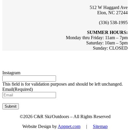
512 W Haggard Ave
Elon, NC 27244
(336) 538-1995
SUMMER HOURS:
Monday thru Friday: 11am – 7pm
Saturday: 10am – 5pm
Sunday: CLOSED
Sign up for updates & promotions!
Instagram
This field is for validation purposes and should be left unchanged.
Email
(Required)
Submit
©2026 C&R Ski/Outdoors – All Rights Reserved
Website Design by
Appnet.com
|
Sitemap