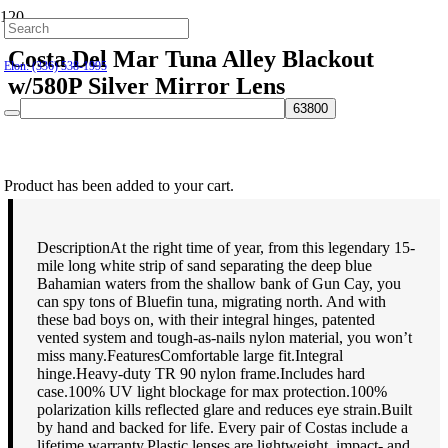
Hillsborough: (919) 732-9712
Costa Del Mar Tuna Alley Blackout
Elon: (336) 538-1995
w/580P Silver Mirror Lens
$
189.00
Product
has been added to your cart.
DescriptionAt the right time of year, from this legendary 15-
mile long white strip of sand separating the deep blue
Bahamian waters from the shallow bank of Gun Cay, you
can spy tons of Bluefin tuna, migrating north. And with
these bad boys on, with their integral hinges, patented
vented system and tough-as-nails nylon material, you won’t
miss many.FeaturesComfortable large fit.Integral
hinge.Heavy-duty TR 90 nylon frame.Includes hard
case.100% UV light blockage for max protection.100%
polarization kills reflected glare and reduces eye strain.Built
by hand and backed for life. Every pair of Costas include a
lifetime warranty.Plastic lenses are lightweight, impact- and