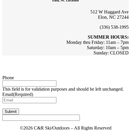
Elon, NC Location
512 W Haggard Ave
Elon, NC 27244
(336) 538-1995
SUMMER HOURS:
Monday thru Friday: 11am – 7pm
Saturday: 10am – 5pm
Sunday: CLOSED
Sign up for updates & promotions!
Phone
This field is for validation purposes and should be left unchanged.
Email
(Required)
Submit
©2026 C&R Ski/Outdoors – All Rights Reserved