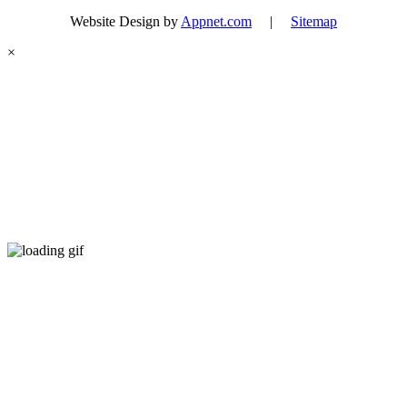
Website Design by
Appnet.com
|
Sitemap
×