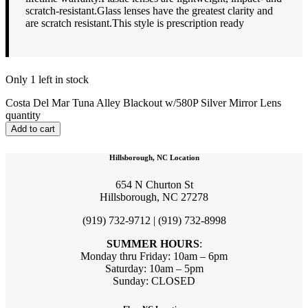
scratch-resistant.Glass lenses have the greatest clarity and
are scratch resistant.This style is prescription ready
Only 1 left in stock
Costa Del Mar Tuna Alley Blackout w/580P Silver Mirror Lens
quantity
Add to cart
Hillsborough, NC Location
654 N Churton St
Hillsborough, NC 27278
(919) 732-9712 | (919) 732-8998
SUMMER HOURS
:
Monday thru Friday: 10am – 6pm
Saturday: 10am – 5pm
Sunday: CLOSED