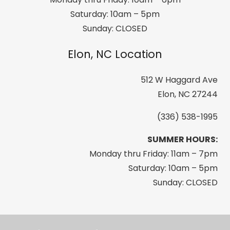
Saturday: 10am – 5pm
Sunday: CLOSED
Elon, NC Location
512 W Haggard Ave
Elon, NC 27244
(336) 538-1995
SUMMER HOURS:
Monday thru Friday: 11am – 7pm
Saturday: 10am – 5pm
Sunday: CLOSED