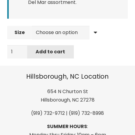
Del Mar assortment.
Size
Costa
Add to cart
Mens
Mossy
Oak
Hillsborough, NC Location
Coastal
SS
654 N Churton St
Crew
Hillsborough, NC 27278
Heather
(919) 732-9712 | (919) 732-8998
Gray
quantity
SUMMER HOURS
:
Monday thru Friday: 10am – 6pm