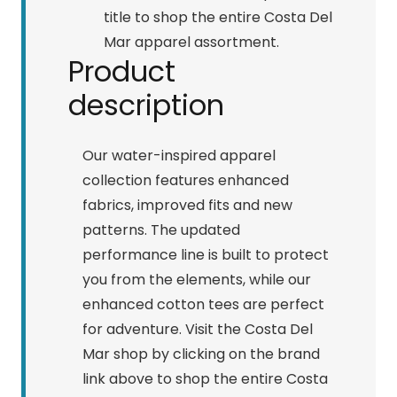
title to shop the entire Costa Del
Mar apparel assortment.
Product
description
Our water-inspired apparel
collection features enhanced
fabrics, improved fits and new
patterns. The updated
performance line is built to protect
you from the elements, while our
enhanced cotton tees are perfect
for adventure. Visit the Costa Del
Mar shop by clicking on the brand
link above to shop the entire Costa