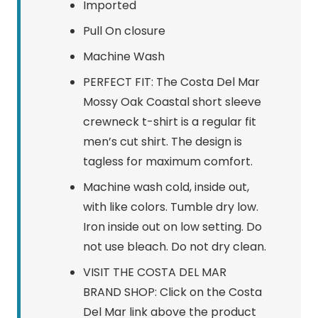
Imported
Pull On closure
Machine Wash
PERFECT FIT: The Costa Del Mar
Mossy Oak Coastal short sleeve
crewneck t-shirt is a regular fit
men’s cut shirt. The design is
tagless for maximum comfort.
Machine wash cold, inside out,
with like colors. Tumble dry low.
Iron inside out on low setting. Do
not use bleach. Do not dry clean.
VISIT THE COSTA DEL MAR
BRAND SHOP: Click on the Costa
Del Mar link above the product