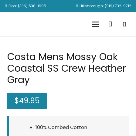
Elon: (336) 538-1995
Hillsborough: (919) 732-9712
Costa Mens Mossy Oak
Coastal SS Crew Heather
Gray
$
49.95
100% Combed Cotton