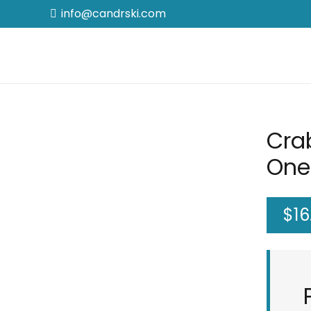
info@candrski.com
Cra
One
$
16