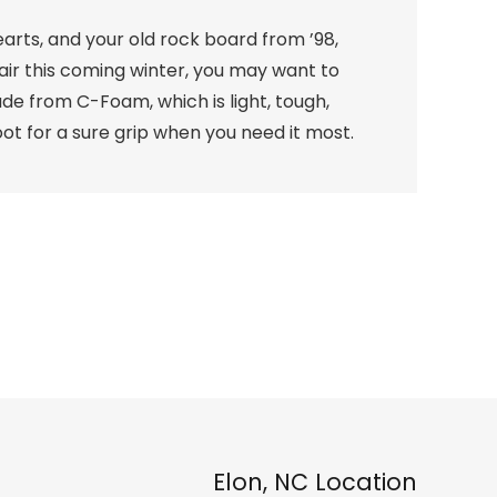
earts, and your old rock board from ’98,
hair this coming winter, you may want to
ade from C-Foam, which is light, tough,
ot for a sure grip when you need it most.
Elon, NC Location