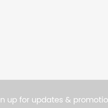
gn up for updates & promotio