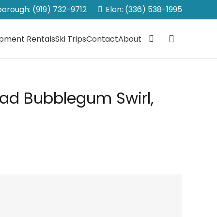
sborough: (919) 732-9712
Elon: (336) 538-1995
ipment Rentals
Ski Trips
Contact
About
Pad Bubblegum Swirl,