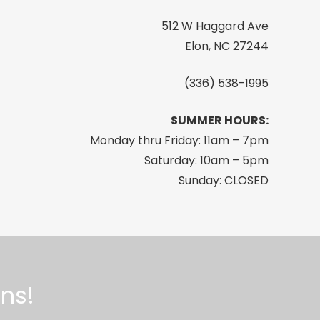
512 W Haggard Ave
Elon, NC 27244
(336) 538-1995
SUMMER HOURS:
Monday thru Friday: 11am – 7pm
Saturday: 10am – 5pm
Sunday: CLOSED
ns!