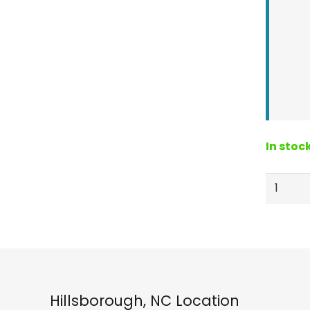
In stoc
Crab
Grab
Mini
Hearts
Tractio
Pad
Bubble
Hillsborough, NC Location