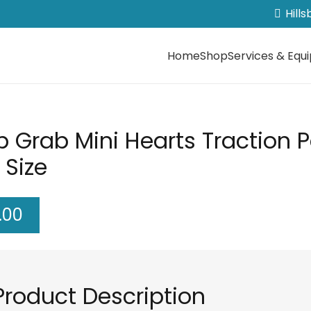
Hill
Home
Shop
Services & Equ
b Grab Mini Hearts Traction 
 Size
.00
Product Description