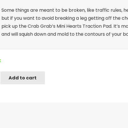
Some things are meant to be broken, like traffic rules, h
but if you want to avoid breaking a leg getting off the c
pick up the Crab Grab’s Mini Hearts Traction Pad. It’s m
and will squish down and mold to the contours of your bo
k
Add to cart
n
gum