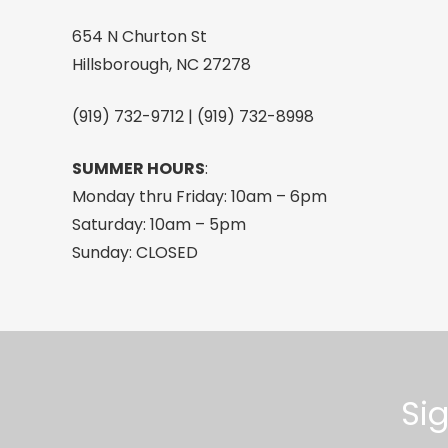
Swirl,
654 N Churton St
One
Hillsborough, NC 27278
Size
quantity
(919) 732-9712 | (919) 732-8998
SUMMER HOURS
:
Monday thru Friday: 10am – 6pm
Saturday: 10am – 5pm
Sunday: CLOSED
Si