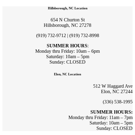
Hillsborough, NC Location
654 N Churton St
Hillsborough, NC 27278
(919) 732-9712 | (919) 732-8998
SUMMER HOURS
:
Monday thru Friday: 10am – 6pm
Saturday: 10am – 5pm
Sunday: CLOSED
Elon, NC Location
512 W Haggard Ave
Elon, NC 27244
(336) 538-1995
SUMMER HOURS:
Monday thru Friday: 11am – 7pm
Saturday: 10am – 5pm
Sunday: CLOSED