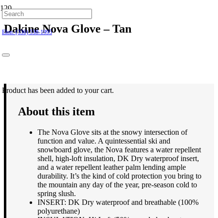
Hillsborough: (919) 732-9712
Dakine Nova Glove – Tan
Elon: (336) 538-1995
$
50.00
Product
has been added to your cart.
About this item
The Nova Glove sits at the snowy intersection of
function and value. A quintessential ski and
snowboard glove, the Nova features a water repellent
shell, high-loft insulation, DK Dry waterproof insert,
and a water repellent leather palm lending ample
durability. It’s the kind of cold protection you bring to
the mountain any day of the year, pre-season cold to
spring slush.
INSERT: DK Dry waterproof and breathable (100%
polyurethane)