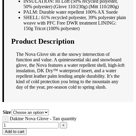
INSULATION: Hi Loft (50% recycled polyester,
50% polyester) (Glove 110/230g) (Mitt 110/280g)
PALM: Durable water repellent 100% AX Suede
SHELL: 61% recycled polyester, 39% polyester plain
weave with PFC Free DWR treatment LINING:
150g Tricot (100% polyester)
Product Description
The Nova Glove sits at the snowy intersection of
function and value. A quintessential ski and snowboard
glove, the Nova features a water repellent shell, high-loft
insulation, DK Dry™ waterproof insert, and a water
repellent leather palm lending ample durability. It’s the
kind of cold protection you bring to the mountain any
day of the year, pre-season cold to spring slush.
Size
Dakine Nova Glove - Tan quantity
Add to cart