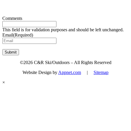
Sign up for updates & promotions!
Comments
This field is for validation purposes and should be left unchanged.
Email
(Required)
Submit
©2026 C&R Ski/Outdoors – All Rights Reserved
Website Design by
Appnet.com
|
Sitemap
×