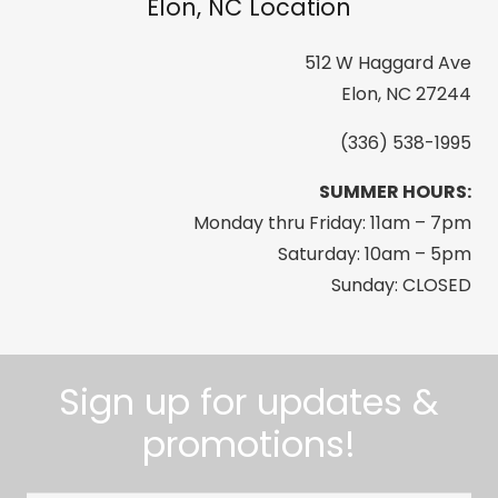
Elon, NC Location
512 W Haggard Ave
Elon, NC 27244
(336) 538-1995
SUMMER HOURS:
Monday thru Friday: 11am – 7pm
Saturday: 10am – 5pm
Sunday: CLOSED
Sign up for updates &
promotions!