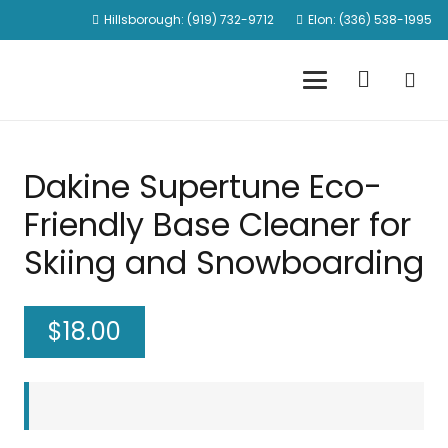
Hillsborough: (919) 732-9712
Elon: (336) 538-1995
Dakine Supertune Eco-
Friendly Base Cleaner for
Skiing and Snowboarding
$
18.00