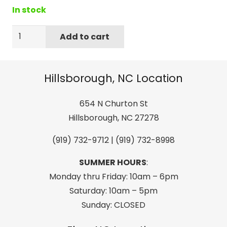
In stock
Dakine
Add to cart
Supertune
Eco-
Friendly
Hillsborough, NC Location
Base
Cleaner
654 N Churton St
for
Hillsborough, NC 27278
Skiing
(919) 732-9712 | (919) 732-8998
and
Snowboarding
SUMMER HOURS
:
quantity
Monday thru Friday: 10am – 6pm
Saturday: 10am – 5pm
Sunday: CLOSED