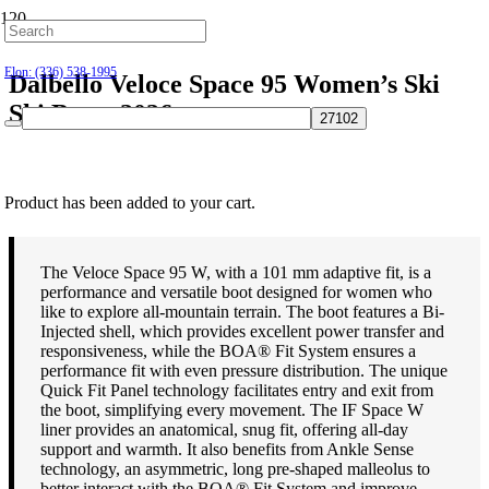
Hillsborough: (919) 732-9712
Elon: (336) 538-1995
Dalbello Veloce Space 95 Women’s Ski
Ski Boots 2026
$
649.95
Product
has been added to your cart.
The Veloce Space 95 W, with a 101 mm adaptive fit, is a
performance and versatile boot designed for women who
like to explore all-mountain terrain. The boot features a Bi-
Injected shell, which provides excellent power transfer and
responsiveness, while the BOA® Fit System ensures a
performance fit with even pressure distribution. The unique
Quick Fit Panel technology facilitates entry and exit from
the boot, simplifying every movement. The IF Space W
liner provides an anatomical, snug fit, offering all-day
support and warmth. It also benefits from Ankle Sense
technology, an asymmetric, long pre-shaped malleolus to
better interact with the BOA® Fit System and improve