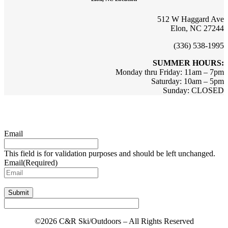
512 W Haggard Ave
Elon, NC 27244
(336) 538-1995
SUMMER HOURS:
Monday thru Friday: 11am – 7pm
Saturday: 10am – 5pm
Sunday: CLOSED
Sign up for updates & promotions!
Email
This field is for validation purposes and should be left unchanged.
Email
(Required)
Submit
©2026 C&R Ski/Outdoors – All Rights Reserved