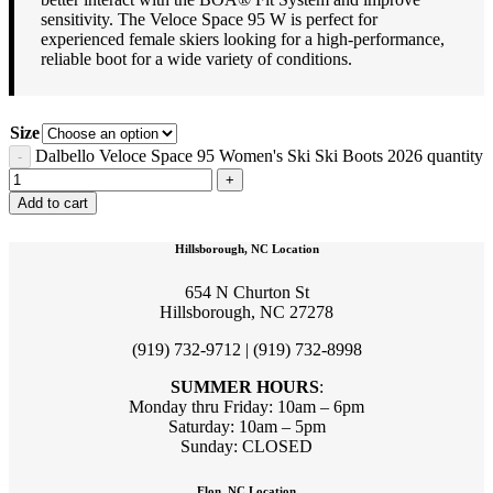
sensitivity. The Veloce Space 95 W is perfect for
experienced female skiers looking for a high-performance,
reliable boot for a wide variety of conditions.
Size
Dalbello Veloce Space 95 Women's Ski Ski Boots 2026 quantity
Add to cart
Hillsborough, NC Location
654 N Churton St
Hillsborough, NC 27278
(919) 732-9712 | (919) 732-8998
SUMMER HOURS
:
Monday thru Friday: 10am – 6pm
Saturday: 10am – 5pm
Sunday: CLOSED
Elon, NC Location