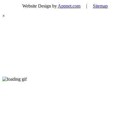
Website Design by
Appnet.com
|
Sitemap
×