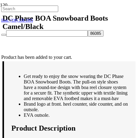
Hillsborough: (919) 732-9712
DC Phase BOA Snowboard Boots
Elon: (336) 538-1995
Camel/Black
$
239.95
Product
has been added to your cart.
Get ready to enjoy the snow wearing the DC Phase
BOA Snowboard Boots. The pull-on style shoes
have a round-toe design with boa reel closure system
for a secure fit. The synthetic upper with textile lining
and removable EVA footbed makes it a must-hav
Brand logo at front. heel counter, side counter, and on
outsole.
EVA outsole.
Product Description