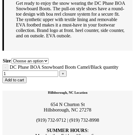
Get ready to enjoy the snow wearing the DC Phase BOA
Snowboard Boots. The pull-on style shoes have a round-
toe design with boa reel closure system for a secure fit.
The synthetic upper with textile lining and removable
EVA footbed makes it a must-have in your footwear
collection. Brand logo at front. heel counter, side counter,
and on outsole. EVA outsole.
Size
DC Phase BOA Snowboard Boots Camel/Black quantity
Add to cart
Hillsborough, NC Location
654 N Churton St
Hillsborough, NC 27278
(919) 732-9712 | (919) 732-8998
SUMMER HOURS
: