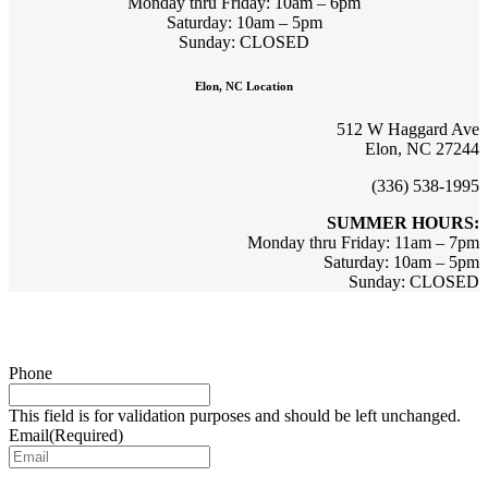
Monday thru Friday: 10am – 6pm
Saturday: 10am – 5pm
Sunday: CLOSED
Elon, NC Location
512 W Haggard Ave
Elon, NC 27244
(336) 538-1995
SUMMER HOURS:
Monday thru Friday: 11am – 7pm
Saturday: 10am – 5pm
Sunday: CLOSED
Sign up for updates & promotions!
Phone
This field is for validation purposes and should be left unchanged.
Email
(Required)