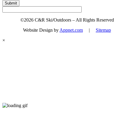
Submit
©2026 C&R Ski/Outdoors – All Rights Reserved
Website Design by
Appnet.com
|
Sitemap
×