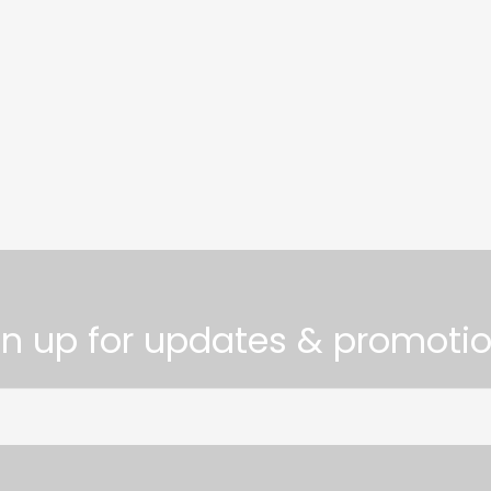
gn up for updates & promotio