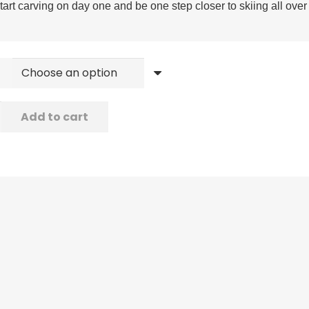
tart carving on day one and be one step closer to skiing all ove
Add to cart