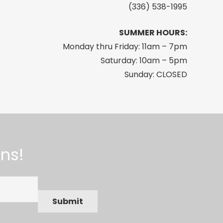
(336) 538-1995
SUMMER HOURS:
Monday thru Friday: 11am – 7pm
Saturday: 10am – 5pm
Sunday: CLOSED
ns!
Submit