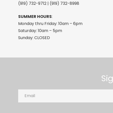
(919) 732-9712 | (919) 732-8998
SUMMER HOURS
:
Monday thru Friday: 10am – 6pm
Saturday: 10am – 5pm
Sunday: CLOSED
Si
Email