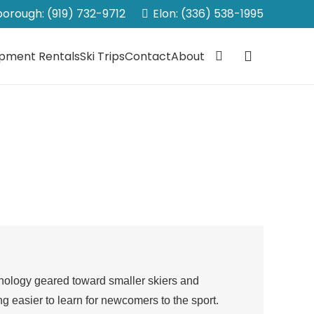
sborough: (919) 732-9712
Elon: (336) 538-1995
ipment Rentals
Ski Trips
Contact
About
technology geared toward smaller skiers and
ing easier to learn for newcomers to the sport.