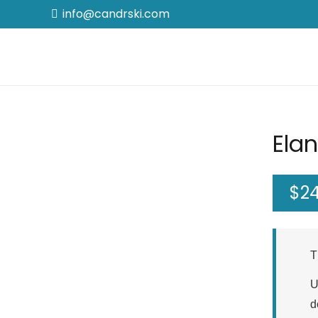
info@candrski.com
Elan
$
2
T
U
d