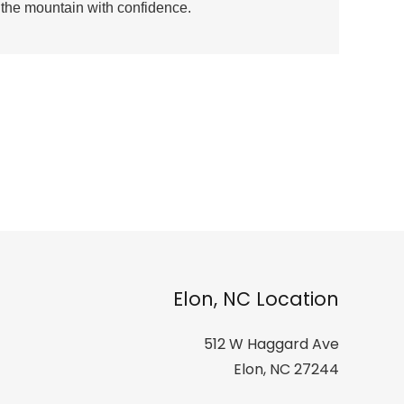
r the mountain with confidence.
Elon, NC Location
512 W Haggard Ave
Elon, NC 27244