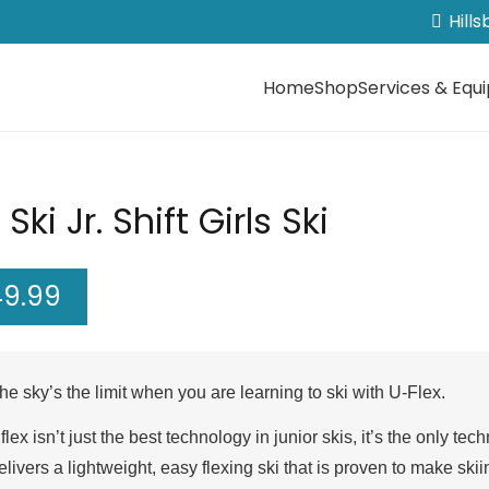
Hill
Home
Shop
Services & Equ
 Ski Jr. Shift Girls Ski
49.99
he sky’s the limit when you are learning to ski with U-Flex.
flex isn’t just the best technology in junior skis, it’s the only 
elivers a lightweight, easy flexing ski that is proven to make ski