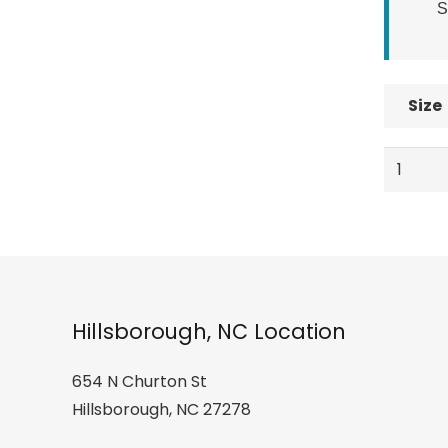
S
Size
Elan
Ski
Jr.
Shift
Girls
Ski
quantity
Hillsborough, NC Location
654 N Churton St
Hillsborough, NC 27278