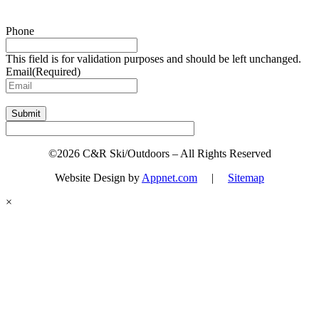
Sign up for updates & promotions!
Phone
This field is for validation purposes and should be left unchanged.
Email
(Required)
Submit
©2026 C&R Ski/Outdoors – All Rights Reserved
Website Design by
Appnet.com
|
Sitemap
×