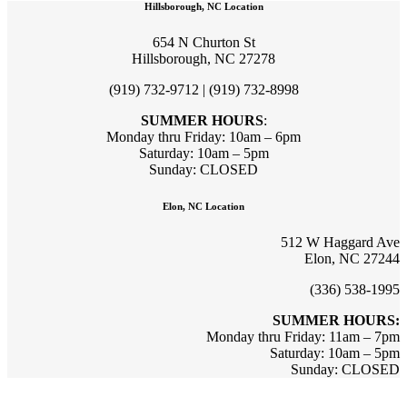
Hillsborough, NC Location
654 N Churton St
Hillsborough, NC 27278
(919) 732-9712 | (919) 732-8998
SUMMER HOURS
:
Monday thru Friday: 10am – 6pm
Saturday: 10am – 5pm
Sunday: CLOSED
Elon, NC Location
512 W Haggard Ave
Elon, NC 27244
(336) 538-1995
SUMMER HOURS:
Monday thru Friday: 11am – 7pm
Saturday: 10am – 5pm
Sunday: CLOSED