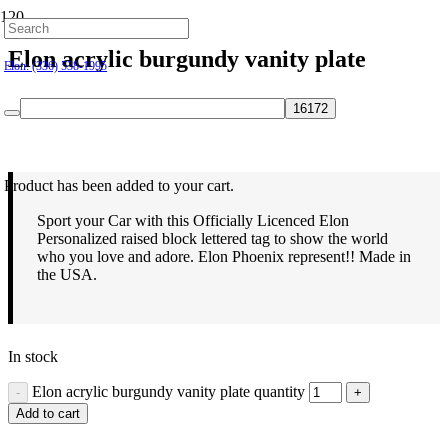
Hillsborough: (919) 732-9712
Elon acrylic burgundy vanity plate
Elon: (336) 538-1995
$
21.95
Product
has been added to your cart.
Sport your Car with this Officially Licenced Elon
Personalized raised block lettered tag to show the world
who you love and adore. Elon Phoenix represent!! Made in
the USA.
In stock
Elon acrylic burgundy vanity plate quantity
Add to cart