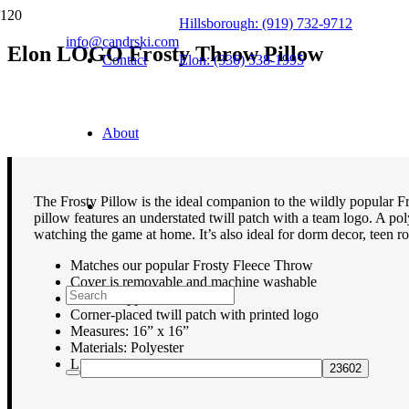
Hillsborough: (919) 732-9712
info@candrski.com
Elon LOGO Frosty Throw Pillow
Contact
Elon: (336) 538-1995
$
39.95
About
The Frosty Pillow is the ideal companion to the wildly popular Fr
pillow features an understated twill patch with a team logo. A pol
watching the game at home. It’s also ideal for dorm decor, teen ro
Matches our popular Frosty Fleece Throw
Cover is removable and machine washable
Hidden zipper
Corner-placed twill patch with printed logo
Measures: 16” x 16”
Materials: Polyester
Lifetime guarantee