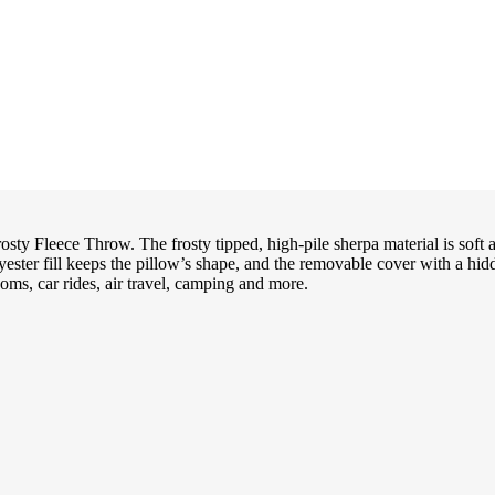
osty Fleece Throw. The frosty tipped, high-pile sherpa material is soft 
yester fill keeps the pillow’s shape, and the removable cover with a hidd
oms, car rides, air travel, camping and more.