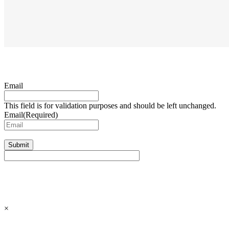
Email
This field is for validation purposes and should be left unchanged.
Email
(Required)
Submit
×