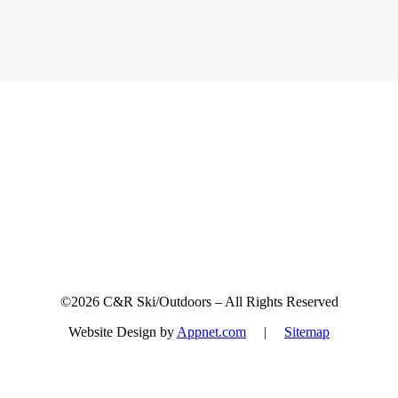
Sign up for updates & promotions!
©2026 C&R Ski/Outdoors – All Rights Reserved
Website Design by
Appnet.com
|
Sitemap