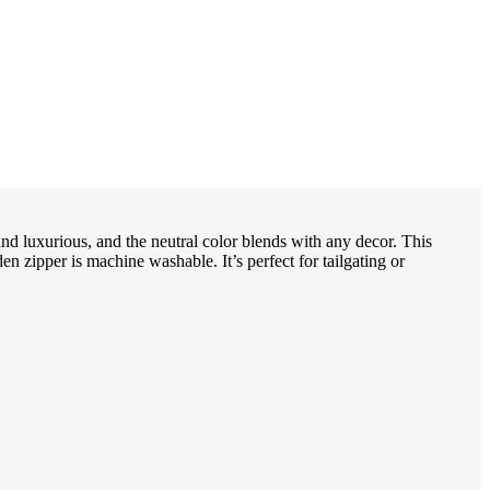
and luxurious, and the neutral color blends with any decor. This
en zipper is machine washable. It’s perfect for tailgating or