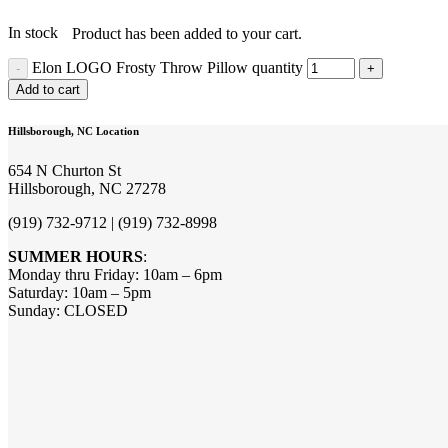
In stock
Product
has been added to your cart.
Elon LOGO Frosty Throw Pillow quantity
Add to cart
Hillsborough, NC Location
654 N Churton St
Hillsborough, NC 27278
(919) 732-9712 | (919) 732-8998
SUMMER HOURS
:
Monday thru Friday: 10am – 6pm
Saturday: 10am – 5pm
Sunday: CLOSED