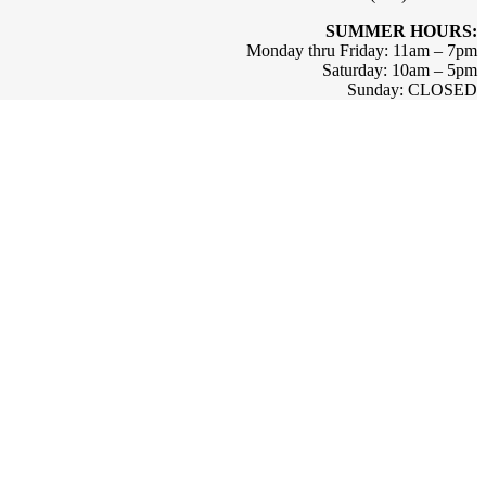
SUMMER HOURS:
Monday thru Friday: 11am – 7pm
Saturday: 10am – 5pm
Sunday: CLOSED