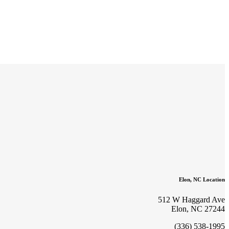
Elon, NC Location
512 W Haggard Ave
Elon, NC 27244
(336) 538-1995