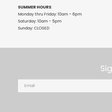
SUMMER HOURS
:
Monday thru Friday: 10am – 6pm
Saturday: 10am – 5pm
Sunday: CLOSED
Si
Email