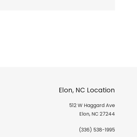
Elon, NC Location
512 W Haggard Ave
Elon, NC 27244
(336) 538-1995