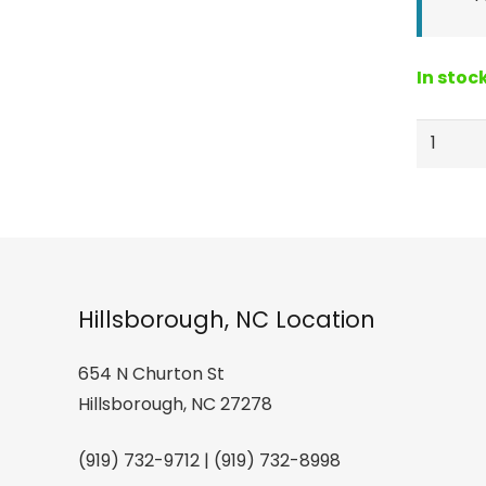
In stoc
ELON
Lacross
sticks
sticker
quantity
Hillsborough, NC Location
654 N Churton St
Hillsborough, NC 27278
(919) 732-9712 | (919) 732-8998