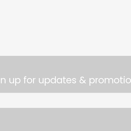
gn up for updates & promotio