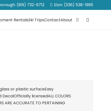
sborough: (919) 732-9712
Elon: (336) 538-1995
ipment Rentals
Ski Trips
Contact
About
lass or plastic surfaceEasy
d DecalOfficially licensedALL COLORS
RS ARE ACCURATE TO PERTAINING