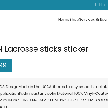
Hill
Home
Shop
Services & Equ
 Lacrosse sticks sticker
.99
DS DesignMade in the USAAdheres to any smooth metal, g
pplicationFade resistant colorMaterial: 100% Vinyl-Coate
ARY IN PICTURES FROM ACTUAL PRODUCT. ACTUAL COLO
ALLETE.