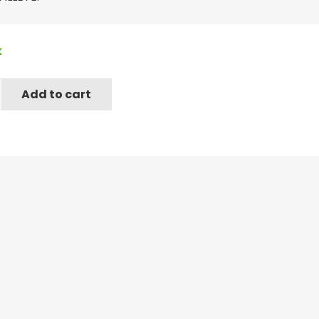
k
Add to cart
e