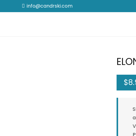
info@candrski.com
ELON
$
8
S
a
V
P