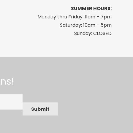
SUMMER HOURS:
Monday thru Friday: 11am – 7pm
Saturday: 10am – 5pm
Sunday: CLOSED
ns!
Submit