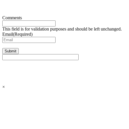
Comments
This field is for validation purposes and should be left unchanged.
Email
(Required)
Submit
×