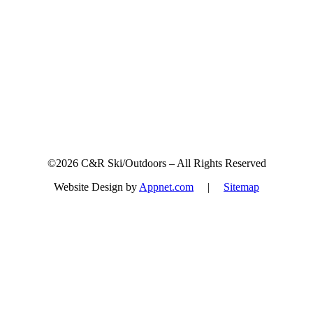
Sign up for updates & promotions!
©2026 C&R Ski/Outdoors – All Rights Reserved
Website Design by
Appnet.com
|
Sitemap