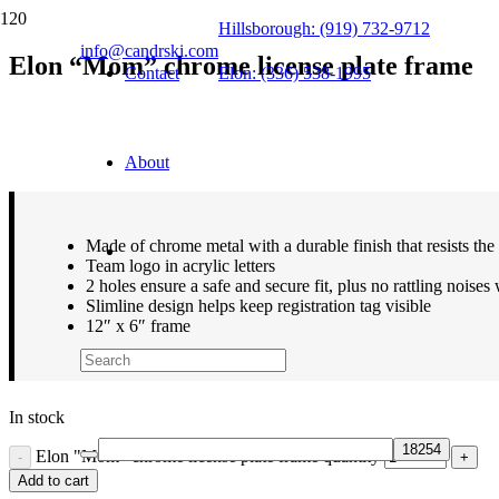
Hillsborough: (919) 732-9712
info@candrski.com
Elon “Mom” chrome license plate frame
Contact
Elon: (336) 538-1995
$
21.99
About
Made of chrome metal with a durable finish that resists the
Team logo in acrylic letters
2 holes ensure a safe and secure fit, plus no rattling noises
Slimline design helps keep registration tag visible
12″ x 6″ frame
In stock
Elon "Mom" chrome license plate frame quantity
Add to cart