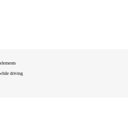
 elements
 while driving