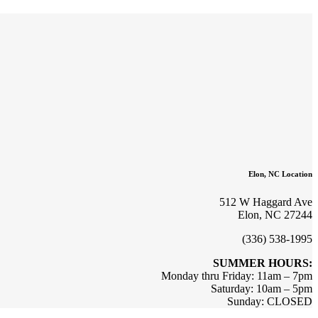
Elon, NC Location
512 W Haggard Ave
Elon, NC 27244
(336) 538-1995
SUMMER HOURS:
Monday thru Friday: 11am – 7pm
Saturday: 10am – 5pm
Sunday: CLOSED