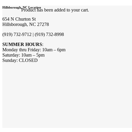
Hillsborough, NC Location
Product
has been added to your cart.
654 N Churton St
Hillsborough, NC 27278
(919) 732-9712 | (919) 732-8998
SUMMER HOURS
:
Monday thru Friday: 10am – 6pm
Saturday: 10am – 5pm
Sunday: CLOSED