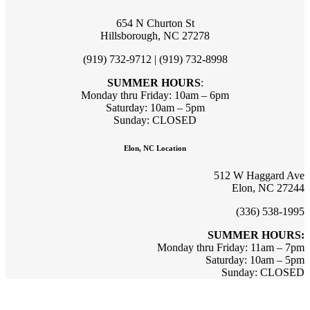
654 N Churton St
Hillsborough, NC 27278
(919) 732-9712 | (919) 732-8998
SUMMER HOURS
:
Monday thru Friday: 10am – 6pm
Saturday: 10am – 5pm
Sunday: CLOSED
Elon, NC Location
512 W Haggard Ave
Elon, NC 27244
(336) 538-1995
SUMMER HOURS:
Monday thru Friday: 11am – 7pm
Saturday: 10am – 5pm
Sunday: CLOSED
Sign up for updates & promotions!