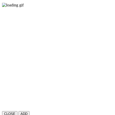
CLOSE
ADD