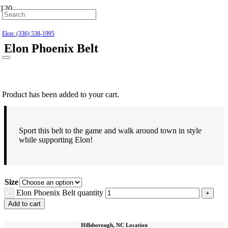
Hillsborough: (919) 732-9712
Elon: (336) 538-1995
Elon Phoenix Belt
$
24.99
Product
has been added to your cart.
Sport this belt to the game and walk around town in style
while supporting Elon!
Size
Elon Phoenix Belt quantity
Add to cart
Hillsborough, NC Location