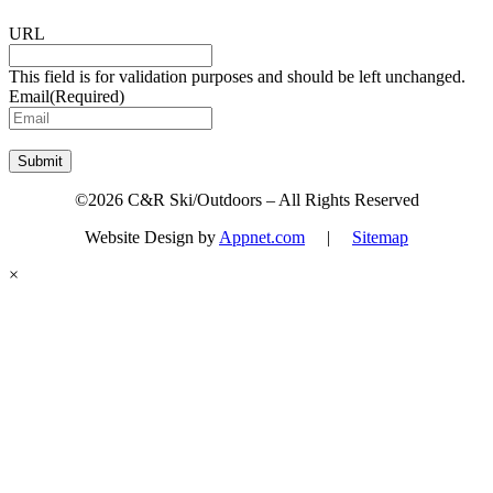
URL
This field is for validation purposes and should be left unchanged.
Email
(Required)
Submit
©2026 C&R Ski/Outdoors – All Rights Reserved
Website Design by
Appnet.com
|
Sitemap
×