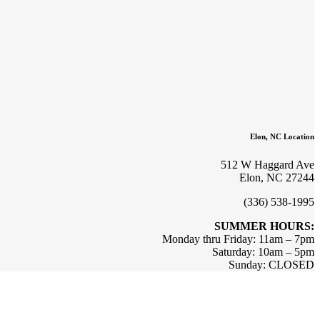
Elon, NC Location
512 W Haggard Ave
Elon, NC 27244
(336) 538-1995
SUMMER HOURS:
Monday thru Friday: 11am – 7pm
Saturday: 10am – 5pm
Sunday: CLOSED