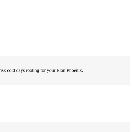
risk cold days rooting for your Elon Phoenix.