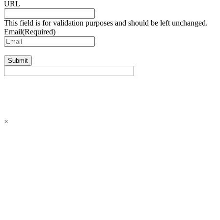
URL
This field is for validation purposes and should be left unchanged.
Email
(Required)
Submit
×