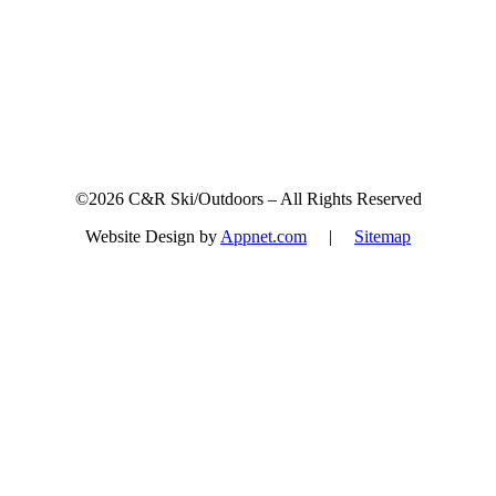
©2026 C&R Ski/Outdoors – All Rights Reserved
Website Design by
Appnet.com
|
Sitemap