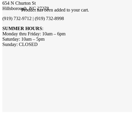
654 N Churton St
Hillsborough, NC 27278
Product
has been added to your cart.
(919) 732-9712 | (919) 732-8998
SUMMER HOURS
:
Monday thru Friday: 10am – 6pm
Saturday: 10am – 5pm
Sunday: CLOSED