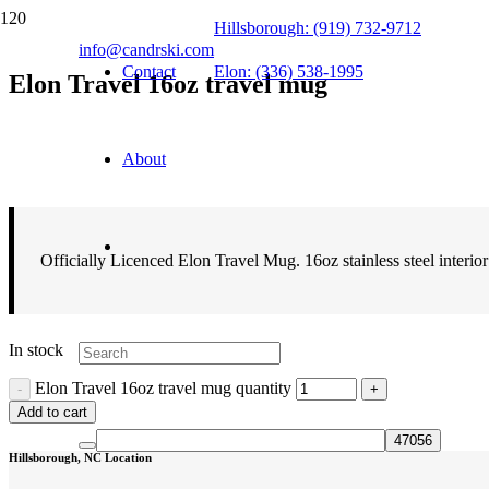
Hillsborough: (919) 732-9712
info@candrski.com
Contact
Elon: (336) 538-1995
Elon Travel 16oz travel mug
$
14.99
About
Officially Licenced Elon Travel Mug. 16oz stainless steel interio
In stock
Elon Travel 16oz travel mug quantity
Add to cart
Hillsborough, NC Location