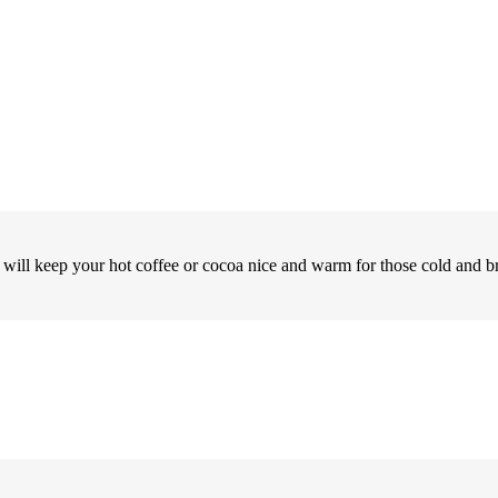
r will keep your hot coffee or cocoa nice and warm for those cold and b