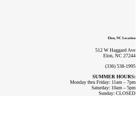
Elon, NC Location
512 W Haggard Ave
Elon, NC 27244
(336) 538-1995
SUMMER HOURS:
Monday thru Friday: 11am – 7pm
Saturday: 10am – 5pm
Sunday: CLOSED