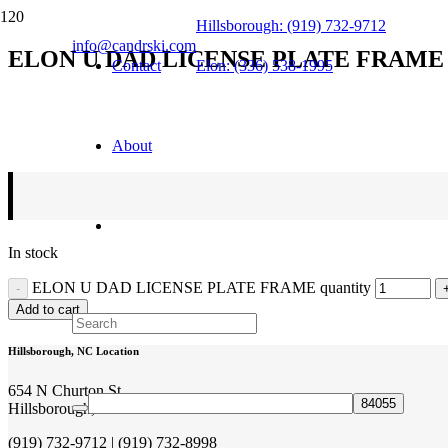
Hillsborough: (919) 732-9712
info@candrski.com
ELON U DAD LICENSE PLATE FRAME
Contact
Elon: (336) 538-1995
$
26.99
About
In stock
ELON U DAD LICENSE PLATE FRAME quantity
Add to cart
Hillsborough, NC Location
654 N Churton St
Hillsborough, NC 27278
(919) 732-9712 | (919) 732-8998