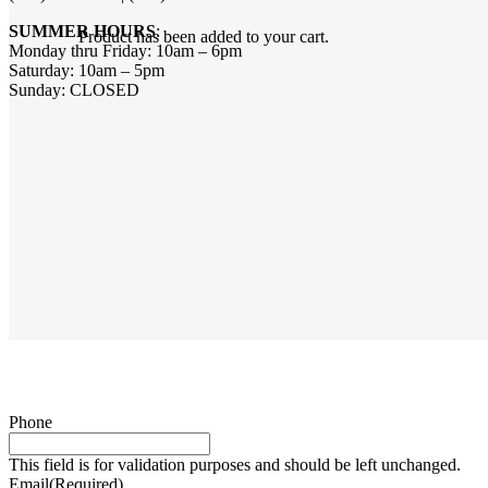
SUMMER HOURS
:
Product
has been added to your cart.
Monday thru Friday: 10am – 6pm
Saturday: 10am – 5pm
Sunday: CLOSED
Phone
This field is for validation purposes and should be left unchanged.
Email
(Required)