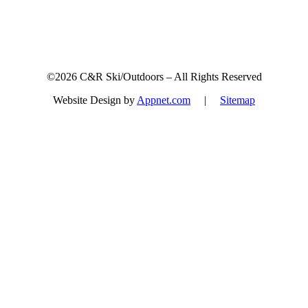
©2026 C&R Ski/Outdoors – All Rights Reserved
Website Design by
Appnet.com
|
Sitemap