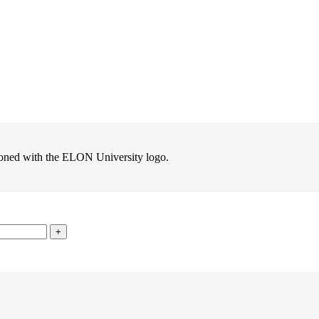
zoned with the ELON University logo.