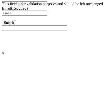
This field is for validation purposes and should be left unchanged.
Email
(Required)
Submit
×