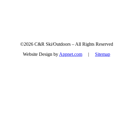
©2026 C&R Ski/Outdoors – All Rights Reserved
Website Design by
Appnet.com
|
Sitemap