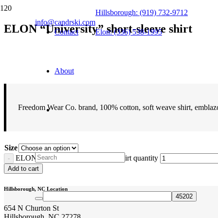
Hillsborough: (919) 732-9712
info@candrski.com
ELON “University” short-sleeve shirt
Contact
Elon: (336) 538-1995
$
16.95
About
Freedom Wear Co. brand, 100% cotton, soft weave shirt, embla
Size
ELON "University" short-sleeve shirt quantity
Add to cart
Hillsborough, NC Location
654 N Churton St
Hillsborough, NC 27278