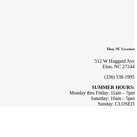
Elon, NC Location
512 W Haggard Ave
Elon, NC 27244
(336) 538-1995
SUMMER HOURS:
Monday thru Friday: 11am – 7pm
Saturday: 10am – 5pm
Sunday: CLOSED