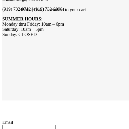
(919) 732-9712 | (919) 732-8998
Product
has been added to your cart.
SUMMER HOURS
:
Monday thru Friday: 10am – 6pm
Saturday: 10am – 5pm
Sunday: CLOSED
Email