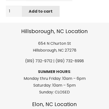
FISW
Add to cart
39
Youth
Quilted
Hillsborough, NC Location
Jacket
Denim
654 N Churton St
Dark
Hillsborough, NC 27278
Petrol
(919) 732-9712 | (919) 732-8998
quantity
SUMMER HOURS
:
Monday thru Friday: 10am – 6pm
Saturday: 10am – 5pm
Sunday: CLOSED
Elon, NC Location