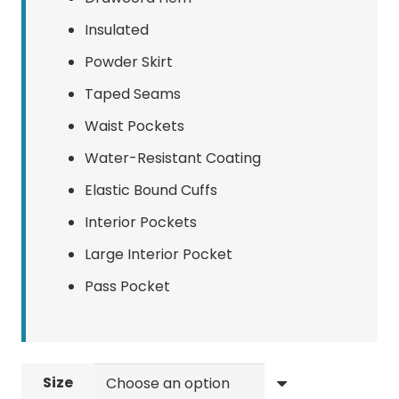
Insulated
Powder Skirt
Taped Seams
Waist Pockets
Water-Resistant Coating
Elastic Bound Cuffs
Interior Pockets
Large Interior Pocket
Pass Pocket
Size