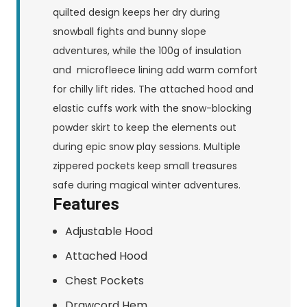
quilted design keeps her dry during
snowball fights and bunny slope
adventures, while the 100g of insulation
and microfleece lining add warm comfort
for chilly lift rides. The attached hood and
elastic cuffs work with the snow-blocking
powder skirt to keep the elements out
during epic snow play sessions. Multiple
zippered pockets keep small treasures
safe during magical winter adventures.
Features
Adjustable Hood
Attached Hood
Chest Pockets
Drawcord Hem