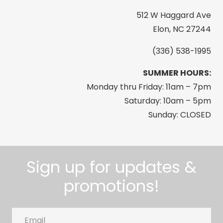
512 W Haggard Ave
Elon, NC 27244
(336) 538-1995
SUMMER HOURS:
Monday thru Friday: 11am – 7pm
Saturday: 10am – 5pm
Sunday: CLOSED
Sign up for updates &
promotions!
Email