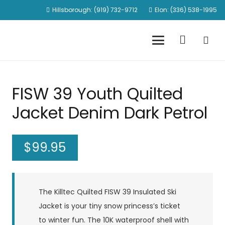
Hillsborough: (919) 732-9712
Elon: (336) 538-1995
FISW 39 Youth Quilted
Jacket Denim Dark Petrol
$
99.95
The Killtec Quilted FISW 39 Insulated Ski
Jacket is your tiny snow princess’s ticket
to winter fun. The 10K waterproof shell with