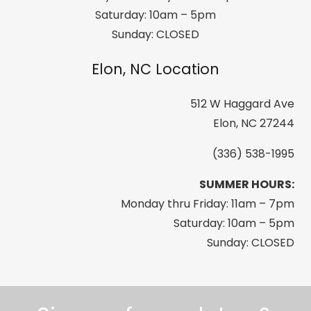
Saturday: 10am – 5pm
Sunday: CLOSED
Elon, NC Location
512 W Haggard Ave
Elon, NC 27244
(336) 538-1995
SUMMER HOURS:
Monday thru Friday: 11am – 7pm
Saturday: 10am – 5pm
Sunday: CLOSED