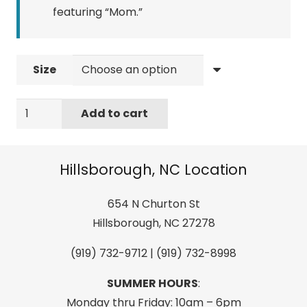
featuring “Mom.”
Size
ELON
Add to cart
"Mom"
short-
sleeve
Hillsborough, NC Location
shirt
quantity
654 N Churton St
Hillsborough, NC 27278
(919) 732-9712 | (919) 732-8998
SUMMER HOURS
:
Monday thru Friday: 10am – 6pm