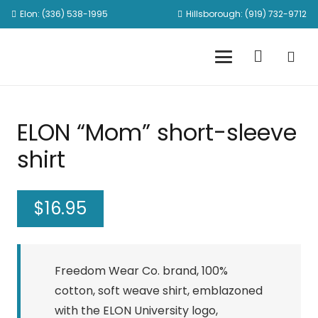
Elon: (336) 538-1995
Hillsborough: (919) 732-9712
ELON “Mom” short-sleeve
shirt
$
16.95
Freedom Wear Co. brand, 100%
cotton, soft weave shirt, emblazoned
with the ELON University logo,