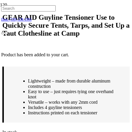
Hillsborough: (919) 732-9712
GEAR AID Guyline Tensioner Use to
Elon: (336) 538-1995
Quickly Secure Tents, Tarps, and Set Up a
Taut Clothesline at Camp
$
8.99
Product
has been added to your cart.
Lightweight – made from durable aluminum
construction
Easy to use – just requires tying one overhand
knot
Versatile – works with any 2mm cord
Includes 4 guyline tensioners
Instructions printed on each tensioner