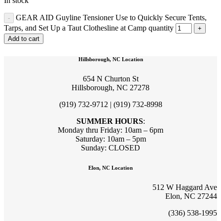
In stock
GEAR AID Guyline Tensioner Use to Quickly Secure Tents,
Tarps, and Set Up a Taut Clothesline at Camp quantity
Add to cart
Hillsborough, NC Location
654 N Churton St
Hillsborough, NC 27278
(919) 732-9712 | (919) 732-8998
SUMMER HOURS
:
Monday thru Friday: 10am – 6pm
Saturday: 10am – 5pm
Sunday: CLOSED
Elon, NC Location
512 W Haggard Ave
Elon, NC 27244
(336) 538-1995