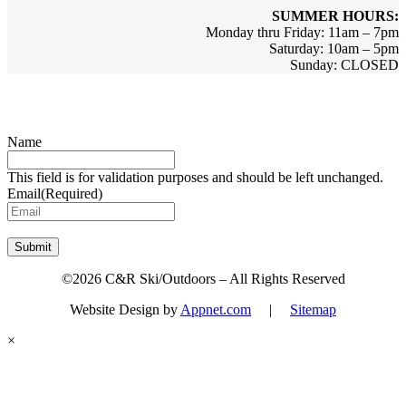
SUMMER HOURS:
Monday thru Friday: 11am – 7pm
Saturday: 10am – 5pm
Sunday: CLOSED
Sign up for updates & promotions!
Name
This field is for validation purposes and should be left unchanged.
Email
(Required)
Submit
©2026 C&R Ski/Outdoors – All Rights Reserved
Website Design by
Appnet.com
|
Sitemap
×