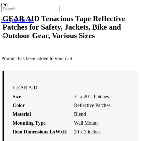
Hillsborough: (919) 732-9712
GEAR AID Tenacious Tape Reflective
Elon: (336) 538-1995
Patches for Safety, Jackets, Bike and
Outdoor Gear, Various Sizes
$
9.99
Product
has been added to your cart.
GEAR AID
Size
3″ x 20″- Patches
Color
Reflective Patches
Material
Blend
Mounting Type
Wall Mount
Item Dimensions LxWxH
20 x 3 inches