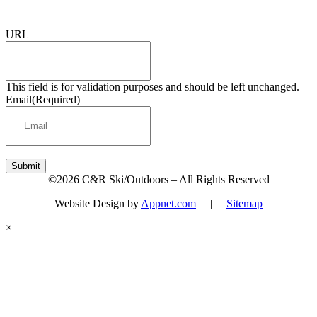
Sign up for updates & promotions!
URL
This field is for validation purposes and should be left unchanged.
Email
(Required)
Submit
©2026 C&R Ski/Outdoors – All Rights Reserved
Website Design by
Appnet.com
|
Sitemap
×