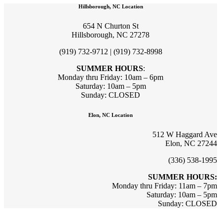
Hillsborough, NC Location
654 N Churton St
Hillsborough, NC 27278
(919) 732-9712 | (919) 732-8998
SUMMER HOURS
:
Monday thru Friday: 10am – 6pm
Saturday: 10am – 5pm
Sunday: CLOSED
Elon, NC Location
512 W Haggard Ave
Elon, NC 27244
(336) 538-1995
SUMMER HOURS:
Monday thru Friday: 11am – 7pm
Saturday: 10am – 5pm
Sunday: CLOSED