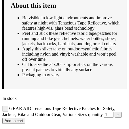
About this item
Be visible in low light environments and improve
safety at night with Tenacious Tape Reflective, which
features high-vis, glass bead technology
Peel-and-stick these reflective fabric tape/patches for
running and bike gear, helmets, water bottles, shoes,
jackets, backpacks, hard hats, and dog or cat collars
Apply this silver tape on outdoor/synthetic fabrics
including nylon and vinyl; washable and won’t peel
off over time
Cut to size the 3”x20” strip or stick on the various
pre-cut patches to virtually any surface
Packaging may vary
In stock
GEAR AID Tenacious Tape Reflective Patches for Safety,
Jackets, Bike and Outdoor Gear, Various Sizes quantity
Add to cart