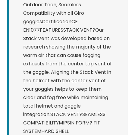
Outdoor Tech, Seamless
Compatibility with all Giro
gogglesCertificationCE
EN1077FEATURESSTACK VENT?Our
Stack Vent was developed based on
research showing the majority of the
warm air that can cause fogging
exhausts from the center top vent of
the goggle. Aligning the Stack Vent in
the helmet with the center vent of
your goggles helps to keep them
clear and fog free while maintaining
total helmet and goggle
integration.STACK VENT?SEAMLESS
COMPATIBILITYMIPSIN FORM? FIT
SYSTEMHARD SHELL