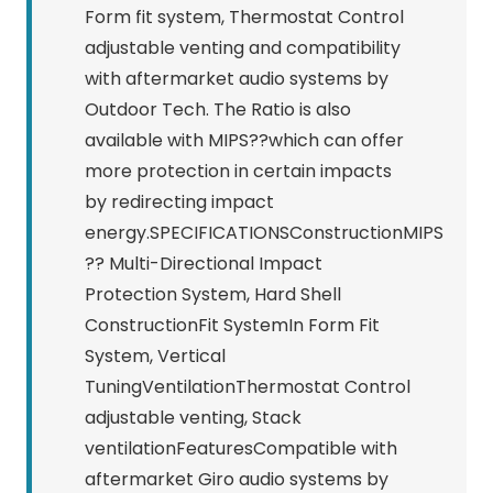
Form fit system, Thermostat Control
adjustable venting and compatibility
with aftermarket audio systems by
Outdoor Tech. The Ratio is also
available with MIPS??which can offer
more protection in certain impacts
by redirecting impact
energy.SPECIFICATIONSConstructionMIPS
?? Multi-Directional Impact
Protection System, Hard Shell
ConstructionFit SystemIn Form Fit
System, Vertical
TuningVentilationThermostat Control
adjustable venting, Stack
ventilationFeaturesCompatible with
aftermarket Giro audio systems by