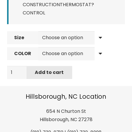
CONSTRUCTIONTHERMOSTAT?
CONTROL
Size
COLOR
Giro
Add to cart
Ratio
MIPS
quantity
Hillsborough, NC Location
654 N Churton St
Hillsborough, NC 27278