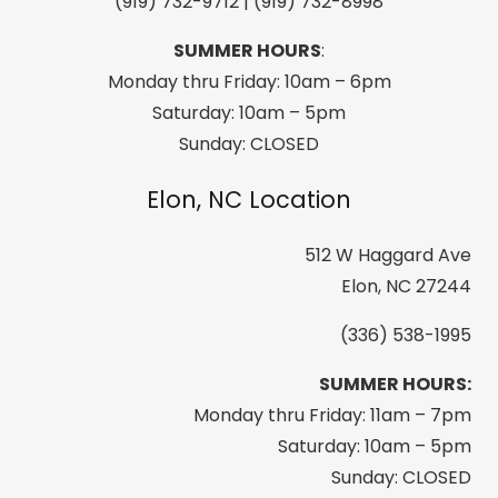
(919) 732-9712 | (919) 732-8998
SUMMER HOURS
:
Monday thru Friday: 10am – 6pm
Saturday: 10am – 5pm
Sunday: CLOSED
Elon, NC Location
512 W Haggard Ave
Elon, NC 27244
(336) 538-1995
SUMMER HOURS:
Monday thru Friday: 11am – 7pm
Saturday: 10am – 5pm
Sunday: CLOSED