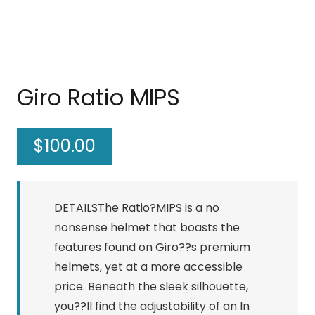
Giro Ratio MIPS
$
100.00
DETAILSThe Ratio?MIPS is a no
nonsense helmet that boasts the
features found on Giro??s premium
helmets, yet at a more accessible
price. Beneath the sleek silhouette,
you??ll find the adjustability of an In