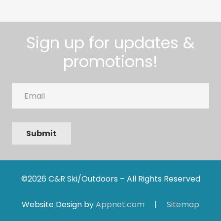
Sign up for updates &
promotions!
Email
Submit
©2026 C&R Ski/Outdoors – All Rights Reserved
Website Design by
Appnet.com
|
Sitemap