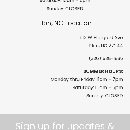
Saturday: 10am – 5pm
Sunday: CLOSED
Elon, NC Location
512 W Haggard Ave
Elon, NC 27244
(336) 538-1995
SUMMER HOURS:
Monday thru Friday: 11am – 7pm
Saturday: 10am – 5pm
Sunday: CLOSED
Sign up for updates &