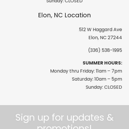
Sunday: CLOSED
Elon, NC Location
512 W Haggard Ave
Elon, NC 27244
(336) 538-1995
SUMMER HOURS:
Monday thru Friday: 11am – 7pm
Saturday: 10am – 5pm
Sunday: CLOSED
Sign up for updates &
promotions!