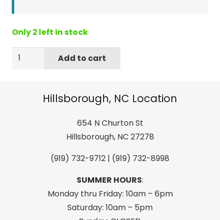
Only 2 left in stock
GO
Add to cart
GIRL
Travel
Toilet
Hillsborough, NC Location
Paper
quantity
654 N Churton St
Hillsborough, NC 27278
(919) 732-9712 | (919) 732-8998
SUMMER HOURS
:
Monday thru Friday: 10am – 6pm
Saturday: 10am – 5pm