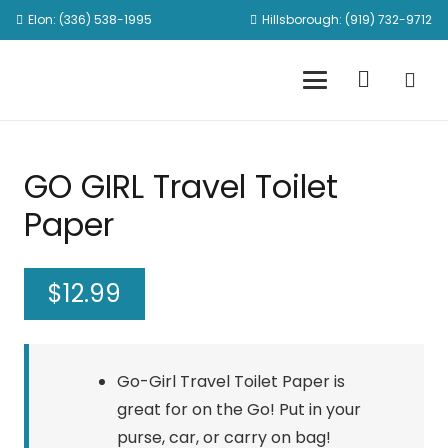
Elon: (336) 538-1995
Hillsborough: (919) 732-9712
GO GIRL Travel Toilet
Paper
$
12.99
Go-Girl Travel Toilet Paper is
great for on the Go! Put in your
purse, car, or carry on bag!