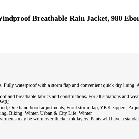
indproof Breathable Rain Jacket, 980 Ebo
ties. Fully waterproof with a storm flap and convenient quick-dry lining.
breathable fabrics and constructions. For all situations and weathe
(DWR).
od, One hand hood adjustments, Front storm flap, YKK zippers, Adjus
, Biking, Winter, Urban & City Life, Winter
garments may be worn over thicker midlayers. Pants will have a standard 