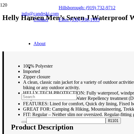
Hillsborough: (919) 732-9712
info@candrski.com
Helly Hansen Men’s Seven J Waterproof W
Contact
Elon: (336) 538-1995
$
100.00
About
100% Polyester
Imported
Zipper closure
A clean, classic rain jacket for a variety of outdoor activi
biking or any outdoor activity.
HELLY TECH PROTECTION: Fully waterproof, windproof and 
Fully seam sealed. Durable Water Repellency treatment 
FEATURES: Lined for comfort, Quick dry lining, Fixed ho
GREAT FOR: Camping & Hiking, Mountaineering, Trekking
FIT: Regular – Neither slim nor oversized. Regular-fitting 
Product Description