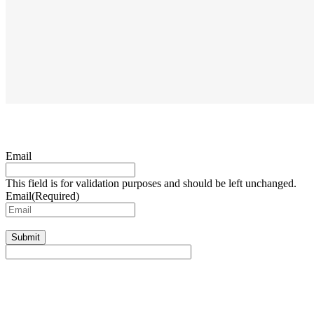
Email
This field is for validation purposes and should be left unchanged.
Email
(Required)
Submit