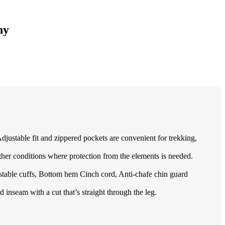
ny
 Adjustable fit and zippered pockets are convenient for trekking,
r conditions where protection from the elements is needed.
table cuffs, Bottom hem Cinch cord, Anti-chafe chin guard
inseam with a cut that’s straight through the leg.