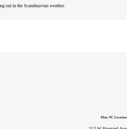
ng out in the Scandinavian weather.
Elon, NC Location
512 W Haggard Ave