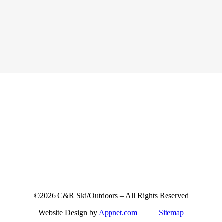
Sign up for updates & promotions!
©2026 C&R Ski/Outdoors – All Rights Reserved
Website Design by
Appnet.com
|
Sitemap