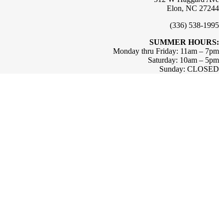
Elon, NC 27244
(336) 538-1995
SUMMER HOURS:
Monday thru Friday: 11am – 7pm
Saturday: 10am – 5pm
Sunday: CLOSED