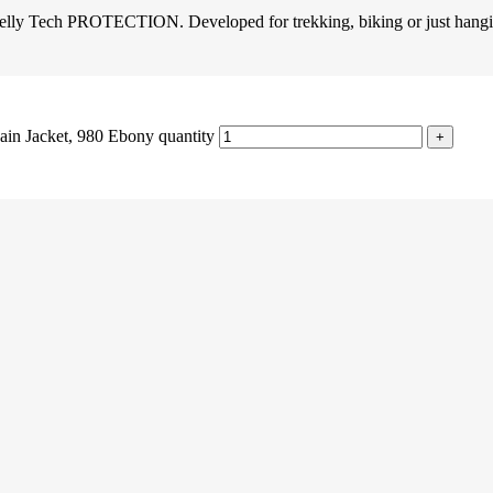
 Helly Tech PROTECTION. Developed for trekking, biking or just hangi
in Jacket, 980 Ebony quantity