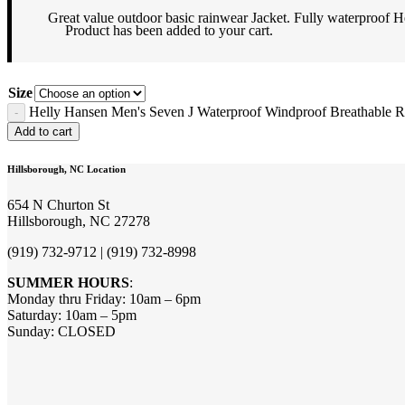
Great value outdoor basic rainwear Jacket. Fully waterproof
Product
has been added to your cart.
Size
Helly Hansen Men's Seven J Waterproof Windproof Breathable Ra
Add to cart
Hillsborough, NC Location
654 N Churton St
Hillsborough, NC 27278
(919) 732-9712 | (919) 732-8998
SUMMER HOURS
:
Monday thru Friday: 10am – 6pm
Saturday: 10am – 5pm
Sunday: CLOSED