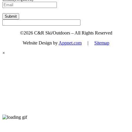
Submit
©2026 C&R Ski/Outdoors – All Rights Reserved
Website Design by
Appnet.com
|
Sitemap
×