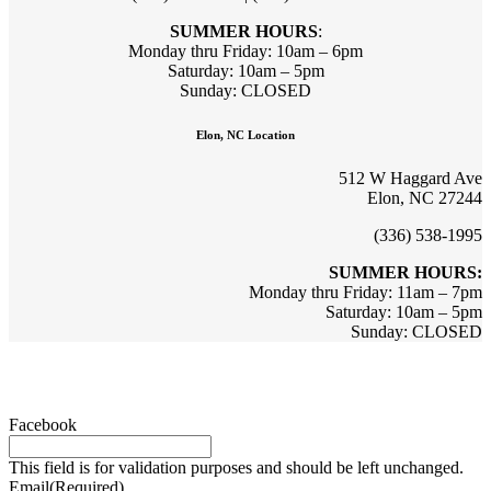
SUMMER HOURS
:
Monday thru Friday: 10am – 6pm
Saturday: 10am – 5pm
Sunday: CLOSED
Elon, NC Location
512 W Haggard Ave
Elon, NC 27244
(336) 538-1995
SUMMER HOURS:
Monday thru Friday: 11am – 7pm
Saturday: 10am – 5pm
Sunday: CLOSED
Sign up for updates & promotions!
Facebook
This field is for validation purposes and should be left unchanged.
Email
(Required)