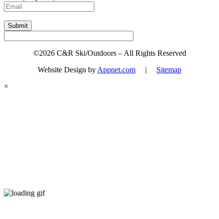
Submit
©2026 C&R Ski/Outdoors – All Rights Reserved
Website Design by
Appnet.com
|
Sitemap
×