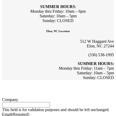
SUMMER HOURS
:
Monday thru Friday: 10am – 6pm
Saturday: 10am – 5pm
Sunday: CLOSED
Elon, NC Location
512 W Haggard Ave
Elon, NC 27244
(336) 538-1995
SUMMER HOURS:
Monday thru Friday: 11am – 7pm
Saturday: 10am – 5pm
Sunday: CLOSED
Sign up for updates & promotions!
Company
This field is for validation purposes and should be left unchanged.
Email
(Required)