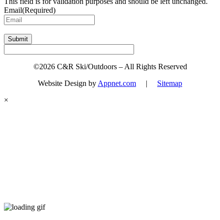
This field is for validation purposes and should be left unchanged.
Email
(Required)
Submit
©2026 C&R Ski/Outdoors – All Rights Reserved
Website Design by
Appnet.com
|
Sitemap
×