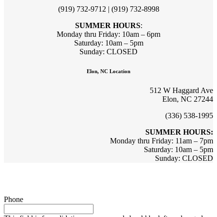
(919) 732-9712 | (919) 732-8998
SUMMER HOURS
:
Monday thru Friday: 10am – 6pm
Saturday: 10am – 5pm
Sunday: CLOSED
Elon, NC Location
512 W Haggard Ave
Elon, NC 27244
(336) 538-1995
SUMMER HOURS:
Monday thru Friday: 11am – 7pm
Saturday: 10am – 5pm
Sunday: CLOSED
Sign up for updates & promotions!
Phone