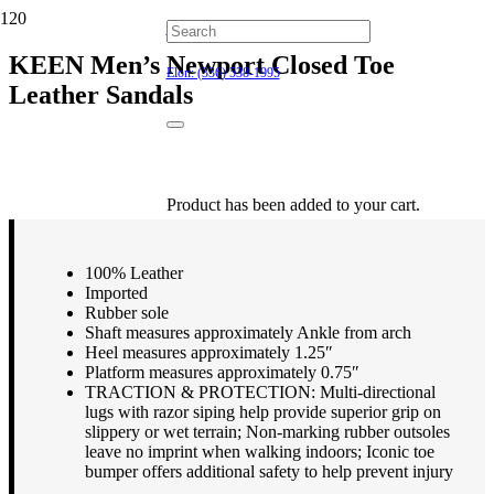
Hillsborough: (919) 732-9712
KEEN Men’s Newport Closed Toe
Elon: (336) 538-1995
Leather Sandals
$
134.95
Product
has been added to your cart.
100% Leather
Imported
Rubber sole
Shaft measures approximately Ankle from arch
Heel measures approximately 1.25″
Platform measures approximately 0.75″
TRACTION & PROTECTION: Multi-directional
lugs with razor siping help provide superior grip on
slippery or wet terrain; Non-marking rubber outsoles
leave no imprint when walking indoors; Iconic toe
bumper offers additional safety to help prevent injury