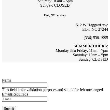
Saturday: 10am – 5pm
Sunday: CLOSED
Elon, NC Location
512 W Haggard Ave
Elon, NC 27244
(336) 538-1995
SUMMER HOURS:
Monday thru Friday: 11am – 7pm
Saturday: 10am – 5pm
Sunday: CLOSED
Sign up for updates & promotions!
Name
This field is for validation purposes and should be left unchanged.
Email
(Required)
Submit