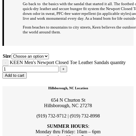
Go back to the basics with the sandal that started it all. The footbed
quick-dry leather and secure bungee fit system the Newport Closed To
down odor in sweat, PFC-free water repellent (in applicable styles) 
live and work monumental every day. As a brand born for life outside,
From beaches to mountains to city streets, Keen believes the outdoors
the world around them.
Size
KEEN Men's Newport Closed Toe Leather Sandals quantity
Add to cart
Hillsborough, NC Location
654 N Churton St
Hillsborough, NC 27278
(919) 732-9712 | (919) 732-8998
SUMMER HOURS
:
Monday thru Friday: 10am – 6pm