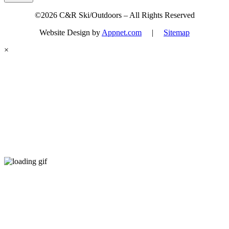
©2026 C&R Ski/Outdoors – All Rights Reserved
Website Design by
Appnet.com
|
Sitemap
×