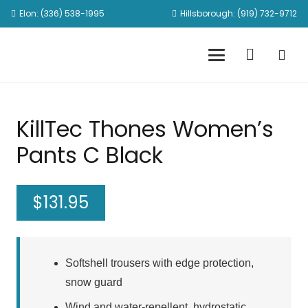
Elon: (336) 538-1995
Hillsborough: (919) 732-9712
KillTec Thones Women’s
Pants C Black
$
131.95
Softshell trousers with edge protection,
snow guard
Wind and water-repellent, hydrostatic