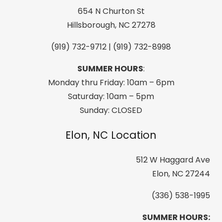
Black
654 N Churton St
quantity
Hillsborough, NC 27278
(919) 732-9712 | (919) 732-8998
SUMMER HOURS
:
Monday thru Friday: 10am – 6pm
Saturday: 10am – 5pm
Sunday: CLOSED
Elon, NC Location
512 W Haggard Ave
Elon, NC 27244
(336) 538-1995
SUMMER HOURS: