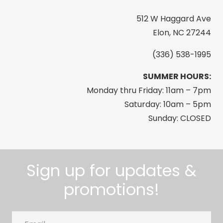
512 W Haggard Ave
Elon, NC 27244
(336) 538-1995
SUMMER HOURS:
Monday thru Friday: 11am – 7pm
Saturday: 10am – 5pm
Sunday: CLOSED
Sign up for updates &
promotions!
Email