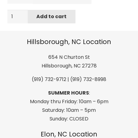
Liquid
Add to cart
Force
2022
Hinge
Hillsborough, NC Location
Classic
(Black/Green)
654 N Churton St
CGA
Hillsborough, NC 27278
Life
(919) 732-9712 | (919) 732-8998
Jacket
quantity
SUMMER HOURS
:
Monday thru Friday: 10am – 6pm
Saturday: 10am – 5pm
Sunday: CLOSED
Elon, NC Location