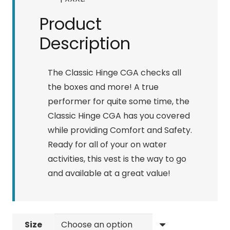
Product
Description
The Classic Hinge CGA checks all
the boxes and more! A true
performer for quite some time, the
Classic Hinge CGA has you covered
while providing Comfort and Safety.
Ready for all of your on water
activities, this vest is the way to go
and available at a great value!
Size