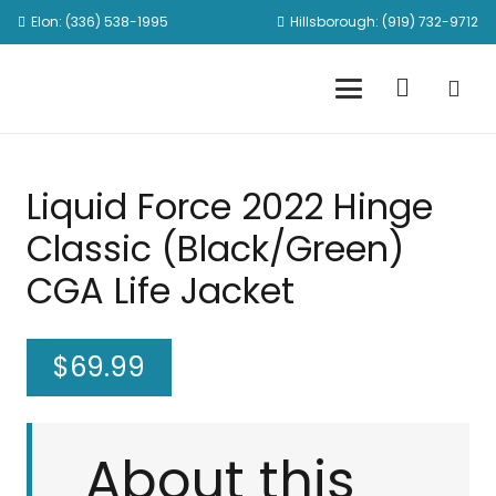
Elon: (336) 538-1995
Hillsborough: (919) 732-9712
Liquid Force 2022 Hinge
Classic (Black/Green)
CGA Life Jacket
$
69.99
About this