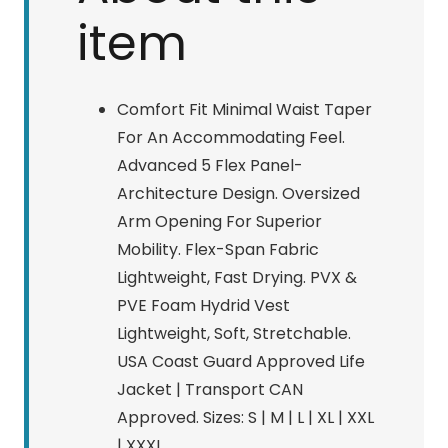
item
Comfort Fit Minimal Waist Taper
For An Accommodating Feel.
Advanced 5 Flex Panel-
Architecture Design. Oversized
Arm Opening For Superior
Mobility. Flex-Span Fabric
Lightweight, Fast Drying. PVX &
PVE Foam Hydrid Vest
Lightweight, Soft, Stretchable.
USA Coast Guard Approved Life
Jacket | Transport CAN
Approved. Sizes: S | M | L | XL | XXL
| XXXL.