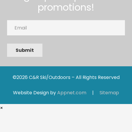
promotions!
Email
Submit
©2026 C&R Ski/Outdoors – All Rights Reserved
Website Design by
Appnet.com
|
Sitemap
×