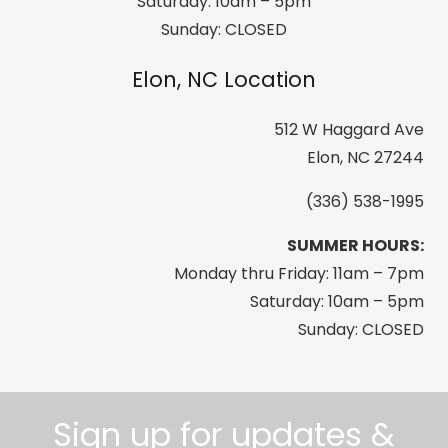
Saturday: 10am – 5pm
Sunday: CLOSED
Elon, NC Location
512 W Haggard Ave
Elon, NC 27244
(336) 538-1995
SUMMER HOURS:
Monday thru Friday: 11am – 7pm
Saturday: 10am – 5pm
Sunday: CLOSED
Sign up for updates &