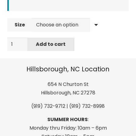
Size
LIQUID
Add to cart
FORCE
INDEX
WAKEBOARD
Hillsborough, NC Location
BINDINGS
quantity
654 N Churton St
Hillsborough, NC 27278
(919) 732-9712 | (919) 732-8998
SUMMER HOURS
:
Monday thru Friday: 10am – 6pm